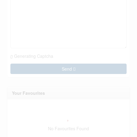
Generating Captcha
Send
Your Favourites
No Favourites Found