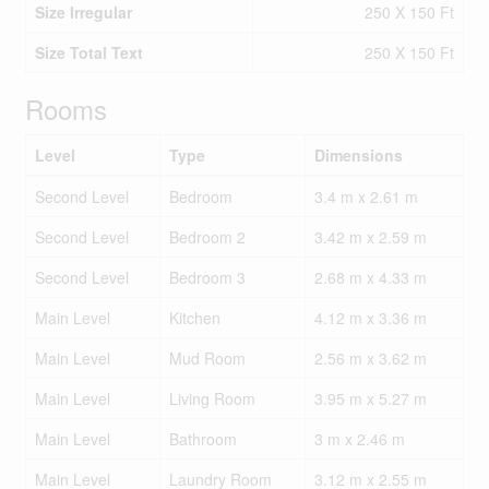
Size Irregular
250 X 150 Ft
Size Total Text
250 X 150 Ft
Rooms
Level
Type
Dimensions
Second Level
Bedroom
3.4 m x 2.61 m
Second Level
Bedroom 2
3.42 m x 2.59 m
Second Level
Bedroom 3
2.68 m x 4.33 m
Main Level
Kitchen
4.12 m x 3.36 m
Main Level
Mud Room
2.56 m x 3.62 m
Main Level
Living Room
3.95 m x 5.27 m
Main Level
Bathroom
3 m x 2.46 m
Main Level
Laundry Room
3.12 m x 2.55 m