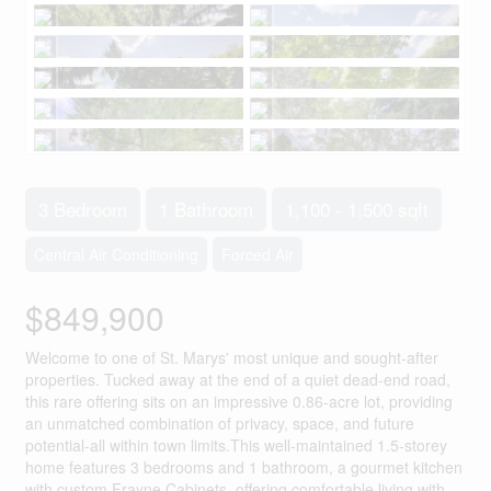
3 Bedroom
1 Bathroom
1,100 - 1,500 sqft
Central Air Conditioning
Forced Air
$849,900
Welcome to one of St. Marys' most unique and sought-after
properties. Tucked away at the end of a quiet dead-end road,
this rare offering sits on an impressive 0.86-acre lot, providing
an unmatched combination of privacy, space, and future
potential-all within town limits.This well-maintained 1.5-storey
home features 3 bedrooms and 1 bathroom, a gourmet kitchen
with custom Frayne Cabinets, offering comfortable living with