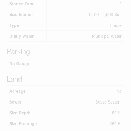
Stories Total
2
Size Interior
1,100 - 1,500 Sqft
Type
House
Utility Water
Municipal Water
Parking
No Garage
Land
Acreage
No
Sewer
Septic System
Size Depth
150 Ft
Size Frontage
250 Ft