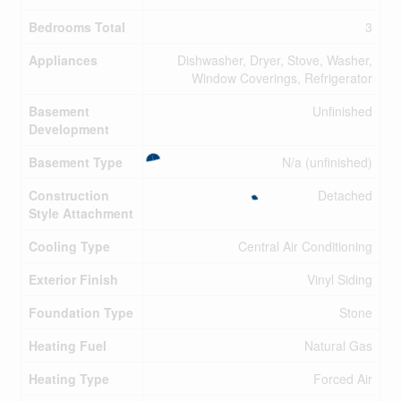
Bedrooms Total
3
Appliances
Dishwasher, Dryer, Stove, Washer,
Window Coverings, Refrigerator
Basement
Unfinished
Development
Basement Type
N/a (unfinished)
Construction
Detached
Style Attachment
Cooling Type
Central Air Conditioning
Exterior Finish
Vinyl Siding
Foundation Type
Stone
Heating Fuel
Natural Gas
Heating Type
Forced Air