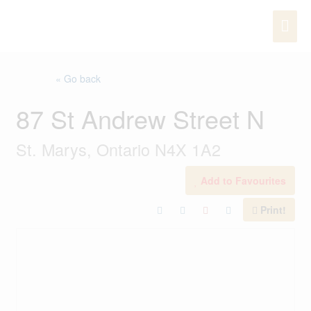
Skip
MAI
to
content
ME
« Go back
87 St Andrew Street N
St. Marys, Ontario N4X 1A2
Add to Favourites
Print!