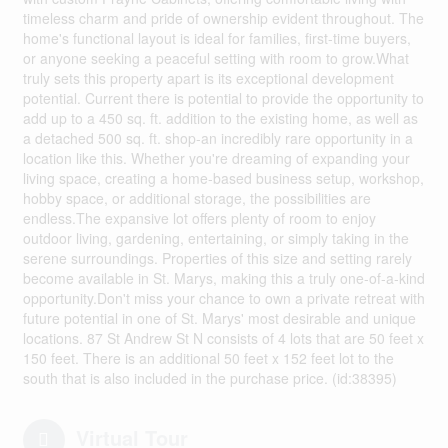
timeless charm and pride of ownership evident throughout. The
home's functional layout is ideal for families, first-time buyers,
or anyone seeking a peaceful setting with room to grow.What
truly sets this property apart is its exceptional development
potential. Current there is potential to provide the opportunity to
add up to a 450 sq. ft. addition to the existing home, as well as
a detached 500 sq. ft. shop-an incredibly rare opportunity in a
location like this. Whether you're dreaming of expanding your
living space, creating a home-based business setup, workshop,
hobby space, or additional storage, the possibilities are
endless.The expansive lot offers plenty of room to enjoy
outdoor living, gardening, entertaining, or simply taking in the
serene surroundings. Properties of this size and setting rarely
become available in St. Marys, making this a truly one-of-a-kind
opportunity.Don't miss your chance to own a private retreat with
future potential in one of St. Marys' most desirable and unique
locations. 87 St Andrew St N consists of 4 lots that are 50 feet x
150 feet. There is an additional 50 feet x 152 feet lot to the
south that is also included in the purchase price. (id:38395)
Virtual Tour