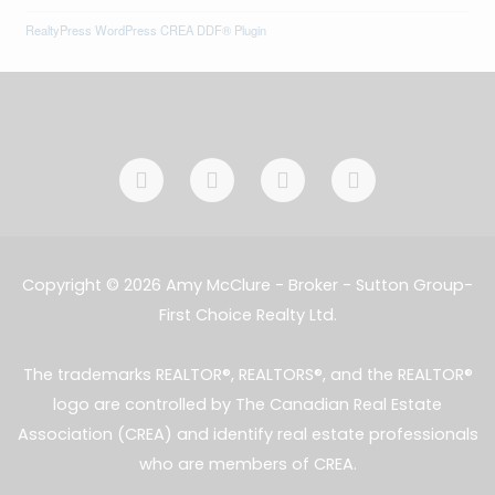
RealtyPress WordPress CREA DDF® Plugin
F
I
L
E
a
n
i
n
c
s
n
v
e
t
k
e
b
a
e
l
o
g
d
o
Copyright © 2026 Amy McClure - Broker - Sutton Group-
o
r
i
p
First Choice Realty Ltd.
k
a
n
e
-
m
-
f
i
The trademarks REALTOR®, REALTORS®, and the REALTOR®
n
logo are controlled by The Canadian Real Estate
Association (CREA) and identify real estate professionals
who are members of CREA.