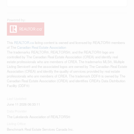
This
REALTOR.ca
listing content is owned and licensed by REALTOR® members
of The
Canadian Real Estate Association
The trademarks REALTOR®, REALTORS®, and the REALTOR® logo are
controlled by The Canadian Real Estate Association (CREA) and identify real
estate professionals who are members of CREA. The trademarks MLS®, Multiple
Listing Service® and the associated logos are owned by The Canadian Real Estate
Association (CREA) and identify the quality of services provided by real estate
professionals who are members of CREA. The trademark DDF® is owned by The
Canadian Real Estate Association (CREA) and identifies CREA's Data Distribution
Facility (DDF®)
Last Updated
June 11 2026 06:33:11
Data Provider
The Lakelands Association of REALTORS®
Listing Office
Benchmark Real Estate Services Canada Inc.