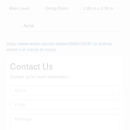
Main Level
Dining Room
2.89 m x 3.36 m
Aerial
https://www.realtor.ca/real-estate/29869153/87-st-andrew-
street-n-st-marys-st-marys
Contact Us
Contact us for more information