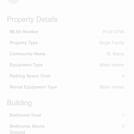
Property Details
MLS® Number
X13413768
Property Type
Single Family
Community Name
St. Marys
Equipment Type
Water Heater
Parking Space Total
4
Rental Equipment Type
Water Heater
Building
Bathroom Total
1
Bedrooms Above
3
Ground