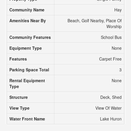
Community Name
Hay
Amenities Near By
Beach, Golf Nearby, Place Of
Worship
Community Features
School Bus
Equipment Type
None
Features
Carpet Free
Parking Space Total
3
Rental Equipment
None
Type
Structure
Deck, Shed
View Type
View Of Water
Water Front Name
Lake Huron