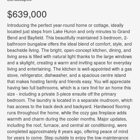
$639,000
Introducing the perfect year-round home or cottage, ideally
located just steps from Lake Huron and only minutes to Grand
Bend and Bayfield. This beautifully maintained 3-bedroom, 2-
bathroom bungalow offers the ideal blend of comfort, style, and
beachside living. The bright, open-concept kitchen, dining, and
living area is filled with natural light thanks to the large windows
and a skylight, creating a warm and inviting space for everyday
living and entertaining. The kitchen is well-appointed with a gas
stove, refrigerator, dishwasher, and a spacious centre island
that makes hosting family and friends easy. You will appreciate
having two full bathrooms, which is a rare find for an home this
size - including a private 3-piece ensuite off the primary
bedroom. The laundry is located in a separate mudroom, which
has access to the back deck and backyard. Hardwood flooring
runs throughout the home, while the cozy gas fireplace adds
warmth and charm during the cooler months. Major updates,
including the roof, furnace, and central air conditioning, were
completed approximately 8 years ago, offering peace of mind
for years to come. Step outside to enjoy the low-maintenance