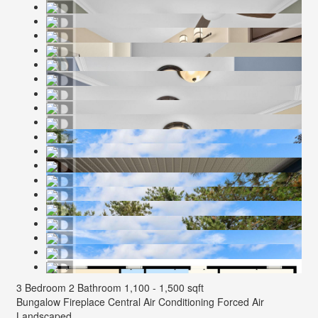
3 Bedroom
2 Bathroom
1,100 - 1,500 sqft
Bungalow
Fireplace
Central Air Conditioning
Forced Air
Landscaped