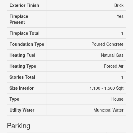
Exterior Finish
Brick
Fireplace
Yes
Present
Fireplace Total
1
Foundation Type
Poured Concrete
Heating Fuel
Natural Gas
Heating Type
Forced Air
Stories Total
1
Size Interior
1,100 - 1,500 Sqft
Type
House
Utility Water
Municipal Water
Parking