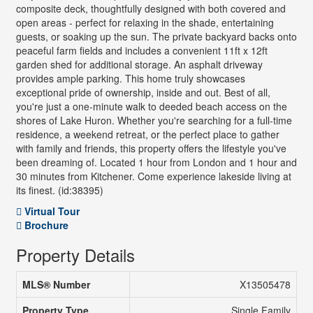
composite deck, thoughtfully designed with both covered and
open areas - perfect for relaxing in the shade, entertaining
guests, or soaking up the sun. The private backyard backs onto
peaceful farm fields and includes a convenient 11ft x 12ft
garden shed for additional storage. An asphalt driveway
provides ample parking. This home truly showcases
exceptional pride of ownership, inside and out. Best of all,
you're just a one-minute walk to deeded beach access on the
shores of Lake Huron. Whether you're searching for a full-time
residence, a weekend retreat, or the perfect place to gather
with family and friends, this property offers the lifestyle you've
been dreaming of. Located 1 hour from London and 1 hour and
30 minutes from Kitchener. Come experience lakeside living at
its finest. (id:38395)
Virtual Tour
Brochure
Property Details
MLS® Number
X13505478
Property Type
Single Family