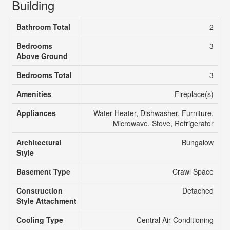
Building
Bathroom Total
2
Bedrooms
3
Above Ground
Bedrooms Total
3
Amenities
Fireplace(s)
Appliances
Water Heater, Dishwasher, Furniture,
Microwave, Stove, Refrigerator
Architectural
Bungalow
Style
Basement Type
Crawl Space
Construction
Detached
Style Attachment
Cooling Type
Central Air Conditioning