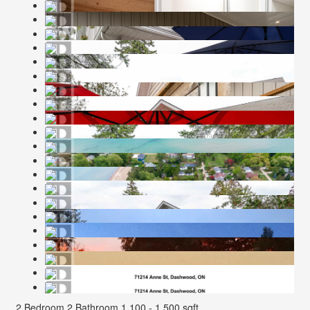
2 Bedroom
2 Bathroom
1,100 - 1,500 sqft