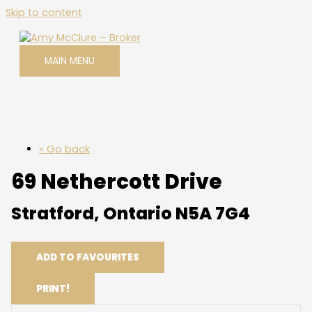
Skip to content
MAIN MENU
« Go back
69 Nethercott Drive
Stratford, Ontario N5A 7G4
ADD TO FAVOURITES
PRINT!