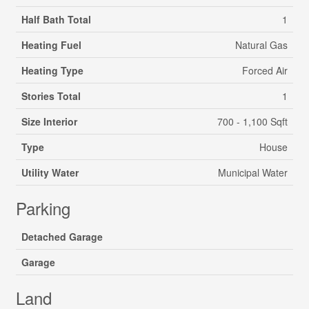
Half Bath Total
1
Heating Fuel
Natural Gas
Heating Type
Forced Air
Stories Total
1
Size Interior
700 - 1,100 Sqft
Type
House
Utility Water
Municipal Water
Parking
Detached Garage
Garage
Land