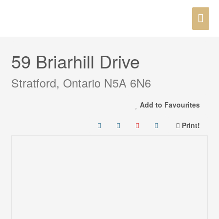
Skip
MAI
to
« Go back
content
ME
59 Briarhill Drive
Stratford, Ontario N5A 6N6
Add to Favourites
Print!