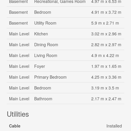
Basement
Recreational, Games Room
4.97 m x 6.53 m
Basement
Bedroom
4.91 m x 3.72 m
Basement
Utility Room
5.9 m x 2.71 m
Main Level
Kitchen
3.02 m x 2.96 m
Main Level
Dining Room
2.82 m x 2.97 m
Main Level
Living Room
4.9 m x 4.22 m
Main Level
Foyer
1.97 m x 1.65 m
Main Level
Primary Bedroom
4.25 m x 3.36 m
Main Level
Bedroom
3.19 m x 3.5 m
Main Level
Bathroom
2.17 m x 2.47 m
Utilities
Cable
Installed