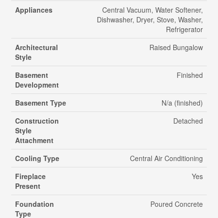
Appliances
Central Vacuum, Water Softener,
Dishwasher, Dryer, Stove, Washer,
Refrigerator
Architectural
Raised Bungalow
Style
Basement
Finished
Development
Basement Type
N/a (finished)
Construction
Detached
Style
Attachment
Cooling Type
Central Air Conditioning
Fireplace
Yes
Present
Foundation
Poured Concrete
Type