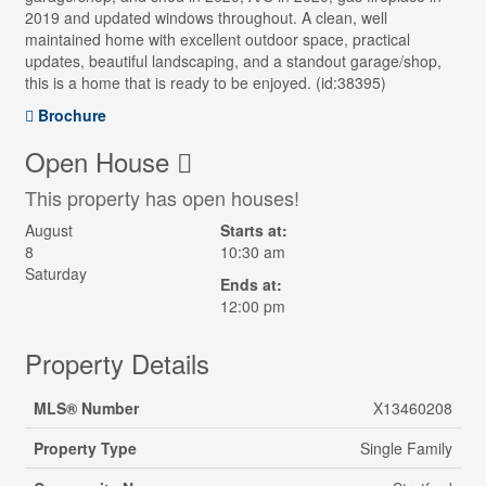
2019 and updated windows throughout. A clean, well
maintained home with excellent outdoor space, practical
updates, beautiful landscaping, and a standout garage/shop,
this is a home that is ready to be enjoyed. (id:38395)
Brochure
Open House
This property has open houses!
August
Starts at:
8
10:30 am
Saturday
Ends at:
12:00 pm
Property Details
MLS® Number
X13460208
Property Type
Single Family