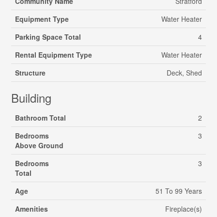
Community Name
Stratford
Equipment Type
Water Heater
Parking Space Total
4
Rental Equipment Type
Water Heater
Structure
Deck, Shed
Building
Bathroom Total
2
Bedrooms
3
Above Ground
Bedrooms
3
Total
Age
51 To 99 Years
Amenities
Fireplace(s)