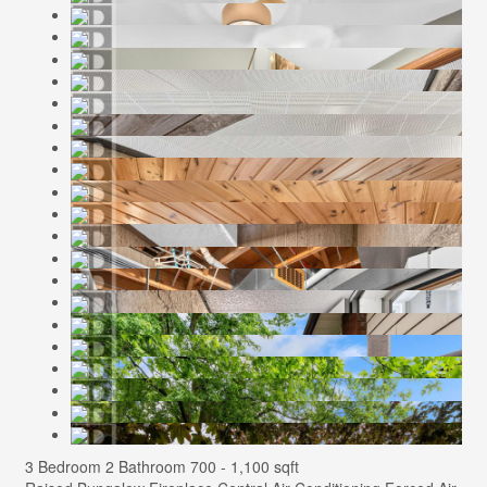
3 Bedroom
2 Bathroom
700 - 1,100 sqft