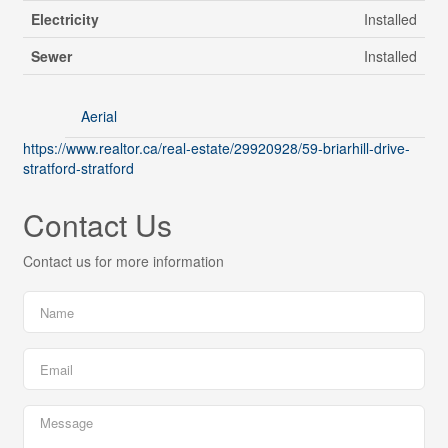
Electricity
Installed
Sewer
Installed
Aerial
https://www.realtor.ca/real-estate/29920928/59-briarhill-drive-
stratford-stratford
Contact Us
Contact us for more information