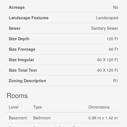
Acreage
No
Landscape Features
Landscaped
Sewer
Sanitary Sewer
Size Depth
120 Ft
Size Frontage
60 Ft
Size Irregular
60 X 120 Ft
Size Total Text
60 X 120 Ft
Zoning Description
R1
Rooms
Level
Type
Dimensions
Basement
Bathroom
0.98 m x 1.42 m