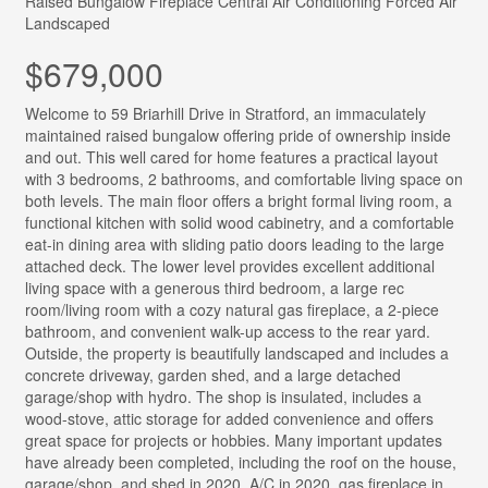
Raised Bungalow
Fireplace
Central Air Conditioning
Forced Air
Landscaped
$679,000
Welcome to 59 Briarhill Drive in Stratford, an immaculately
maintained raised bungalow offering pride of ownership inside
and out. This well cared for home features a practical layout
with 3 bedrooms, 2 bathrooms, and comfortable living space on
both levels. The main floor offers a bright formal living room, a
functional kitchen with solid wood cabinetry, and a comfortable
eat-in dining area with sliding patio doors leading to the large
attached deck. The lower level provides excellent additional
living space with a generous third bedroom, a large rec
room/living room with a cozy natural gas fireplace, a 2-piece
bathroom, and convenient walk-up access to the rear yard.
Outside, the property is beautifully landscaped and includes a
concrete driveway, garden shed, and a large detached
garage/shop with hydro. The shop is insulated, includes a
wood-stove, attic storage for added convenience and offers
great space for projects or hobbies. Many important updates
have already been completed, including the roof on the house,
garage/shop, and shed in 2020, A/C in 2020, gas fireplace in