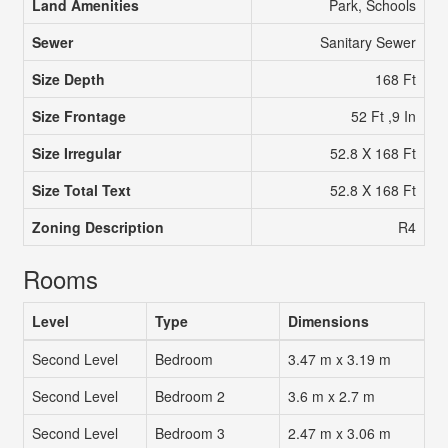
Land Amenities
Park, Schools
Sewer
Sanitary Sewer
Size Depth
168 Ft
Size Frontage
52 Ft ,9 In
Size Irregular
52.8 X 168 Ft
Size Total Text
52.8 X 168 Ft
Zoning Description
R4
Rooms
Level
Type
Dimensions
Second Level
Bedroom
3.47 m x 3.19 m
Second Level
Bedroom 2
3.6 m x 2.7 m
Second Level
Bedroom 3
2.47 m x 3.06 m