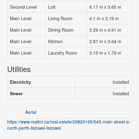
Second Level
Loft
6.17 m x 3.65 m
Main Level
Living Room
4.1 m x 3.19 m
Main Level
Dining Room
3.29 m x 4.91 m
Main Level
Kitchen
2.87 m x 3.64 m
Main Level
Laundry Room
3.15 m x 1.79 m
Utilities
Electricity
Installed
Sewer
Installed
Aerial
https://www.realtor.ca/real-estate/29820195/545-main-street-e-
north-perth-listowel-listowel