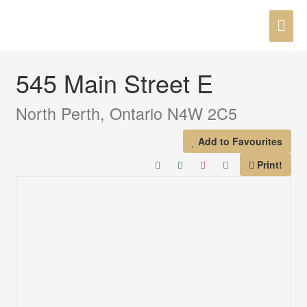
Skip
MAI
to
« Go back
content
ME
545 Main Street E
North Perth, Ontario N4W 2C5
Add to Favourites
Print!