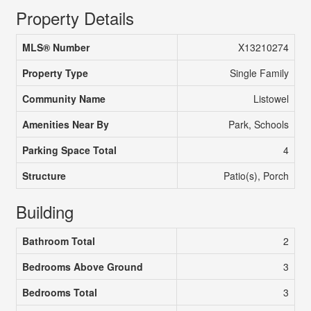
Property Details
MLS® Number
X13210274
Property Type
Single Family
Community Name
Listowel
Amenities Near By
Park, Schools
Parking Space Total
4
Structure
Patio(s), Porch
Building
Bathroom Total
2
Bedrooms Above Ground
3
Bedrooms Total
3