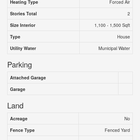
Heating Type
Forced Air
Stories Total
2
Size Interior
1,100 - 1,500 Sqft
Type
House
Utility Water
Municipal Water
Parking
Attached Garage
Garage
Land
Acreage
No
Fence Type
Fenced Yard