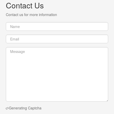
Contact Us
Contact us for more information
Generating Captcha