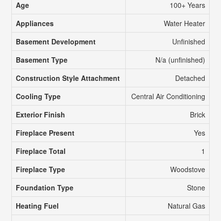
Age
100+ Years
Appliances
Water Heater
Basement Development
Unfinished
Basement Type
N/a (unfinished)
Construction Style Attachment
Detached
Cooling Type
Central Air Conditioning
Exterior Finish
Brick
Fireplace Present
Yes
Fireplace Total
1
Fireplace Type
Woodstove
Foundation Type
Stone
Heating Fuel
Natural Gas