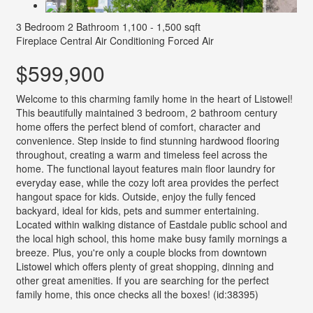
3 Bedroom
2 Bathroom
1,100 - 1,500 sqft
Fireplace
Central Air Conditioning
Forced Air
$599,900
Welcome to this charming family home in the heart of Listowel!
This beautifully maintained 3 bedroom, 2 bathroom century
home offers the perfect blend of comfort, character and
convenience. Step inside to find stunning hardwood flooring
throughout, creating a warm and timeless feel across the
home. The functional layout features main floor laundry for
everyday ease, while the cozy loft area provides the perfect
hangout space for kids. Outside, enjoy the fully fenced
backyard, ideal for kids, pets and summer entertaining.
Located within walking distance of Eastdale public school and
the local high school, this home make busy family mornings a
breeze. Plus, you're only a couple blocks from downtown
Listowel which offers plenty of great shopping, dinning and
other great amenities. If you are searching for the perfect
family home, this once checks all the boxes! (id:38395)