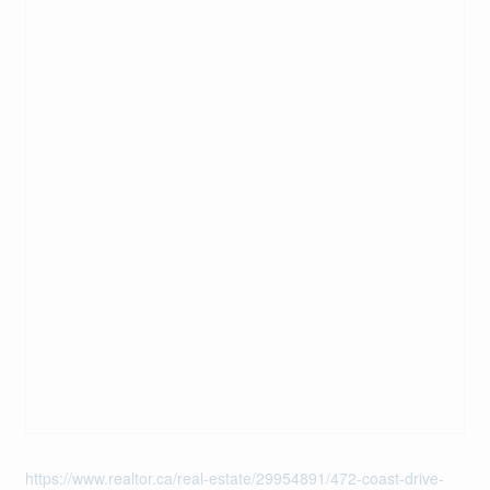
https://www.realtor.ca/real-estate/29954891/472-coast-drive-