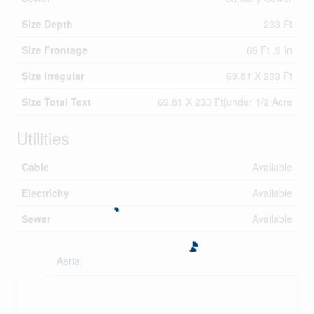
Size Depth
233 Ft
Size Frontage
69 Ft ,9 In
Size Irregular
69.81 X 233 Ft
Size Total Text
69.81 X 233 Ft|under 1/2 Acre
Utilities
Cable
Available
Electricity
Available
Sewer
Available
Aerial