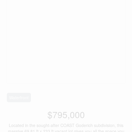
Waterfront
$795,000
Located in the sought-after COAST Goderich subdivision, this
massive 69.81 ft x 233 ft vacant lot gives you all the space you