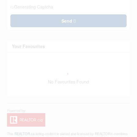
Generating Captcha
Send
Your Favourites
No Favourites Found
This
REALTOR.ca
listing content is owned and licensed by REALTOR® members