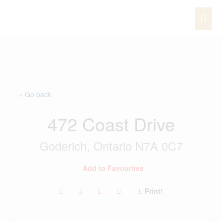
Skip
MAI
to
content
ME
« Go back
472 Coast Drive
Goderich, Ontario N7A 0C7
Add to Favourites
Print!