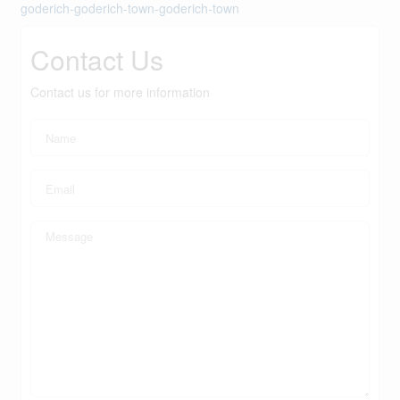
goderich-goderich-town-goderich-town
Contact Us
Contact us for more information