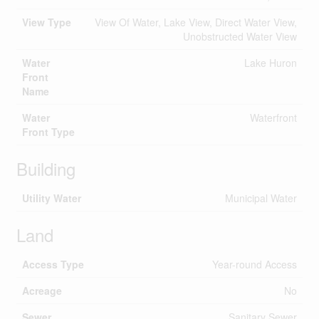
View Type
View Of Water, Lake View, Direct Water View,
Unobstructed Water View
Water
Lake Huron
Front
Name
Water
Waterfront
Front Type
Building
Utility Water
Municipal Water
Land
Access Type
Year-round Access
Acreage
No
Sewer
Sanitary Sewer