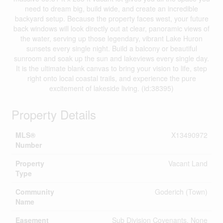
need to dream big, build wide, and create an incredible
backyard setup. Because the property faces west, your future
back windows will look directly out at clear, panoramic views of
the water, serving up those legendary, vibrant Lake Huron
sunsets every single night. Build a balcony or beautiful
sunroom and soak up the sun and lakeviews every single day.
It is the ultimate blank canvas to bring your vision to life, step
right onto local coastal trails, and experience the pure
excitement of lakeside living. (id:38395)
Property Details
MLS®
X13490972
Number
Property
Vacant Land
Type
Community
Goderich (Town)
Name
Easement
Sub Division Covenants, None