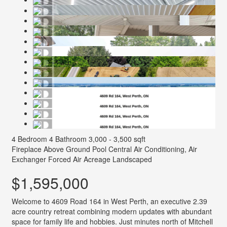
4 Bedroom
4 Bathroom
3,000 - 3,500 sqft
Fireplace
Above Ground Pool
Central Air Conditioning, Air
Exchanger
Forced Air
Acreage
Landscaped
$1,595,000
Welcome to 4609 Road 164 in West Perth, an executive 2.39
acre country retreat combining modern updates with abundant
space for family life and hobbies. Just minutes north of Mitchell