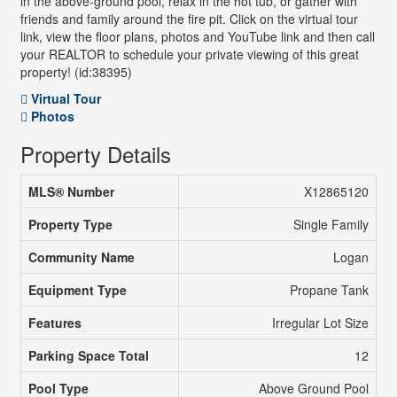
in the above-ground pool, relax in the hot tub, or gather with
friends and family around the fire pit. Click on the virtual tour
link, view the floor plans, photos and YouTube link and then call
your REALTOR to schedule your private viewing of this great
property! (id:38395)
Virtual Tour
Photos
Property Details
MLS® Number
X12865120
Property Type
Single Family
Community Name
Logan
Equipment Type
Propane Tank
Features
Irregular Lot Size
Parking Space Total
12
Pool Type
Above Ground Pool