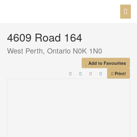
Skip
MAI
to
« Go back
content
ME
4609 Road 164
West Perth, Ontario N0K 1N0
Add to Favourites
Print!