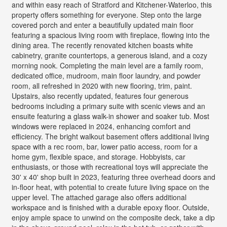
and within easy reach of Stratford and Kitchener-Waterloo, this
property offers something for everyone. Step onto the large
covered porch and enter a beautifully updated main floor
featuring a spacious living room with fireplace, flowing into the
dining area. The recently renovated kitchen boasts white
cabinetry, granite countertops, a generous island, and a cozy
morning nook. Completing the main level are a family room,
dedicated office, mudroom, main floor laundry, and powder
room, all refreshed in 2020 with new flooring, trim, paint.
Upstairs, also recently updated, features four generous
bedrooms including a primary suite with scenic views and an
ensuite featuring a glass walk-in shower and soaker tub. Most
windows were replaced in 2024, enhancing comfort and
efficiency. The bright walkout basement offers additional living
space with a rec room, bar, lower patio access, room for a
home gym, flexible space, and storage. Hobbyists, car
enthusiasts, or those with recreational toys will appreciate the
30' x 40' shop built in 2023, featuring three overhead doors and
in-floor heat, with potential to create future living space on the
upper level. The attached garage also offers additional
workspace and is finished with a durable epoxy floor. Outside,
enjoy ample space to unwind on the composite deck, take a dip