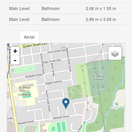
Main Level
Bathroom
2.06 m x 1.55 m
Main Level
Bathroom
2.89 m x 3.59 m
Aerial
+
-