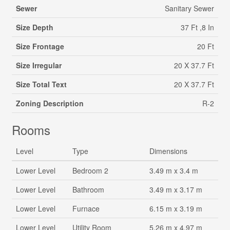
Sewer
Sanitary Sewer
Size Depth
37 Ft ,8 In
Size Frontage
20 Ft
Size Irregular
20 X 37.7 Ft
Size Total Text
20 X 37.7 Ft
Zoning Description
R-2
Rooms
Level
Type
Dimensions
Lower Level
Bedroom 2
3.49 m x 3.4 m
Lower Level
Bathroom
3.49 m x 3.17 m
Lower Level
Furnace
6.15 m x 3.19 m
Lower Level
Utility Room
5.26 m x 4.97 m