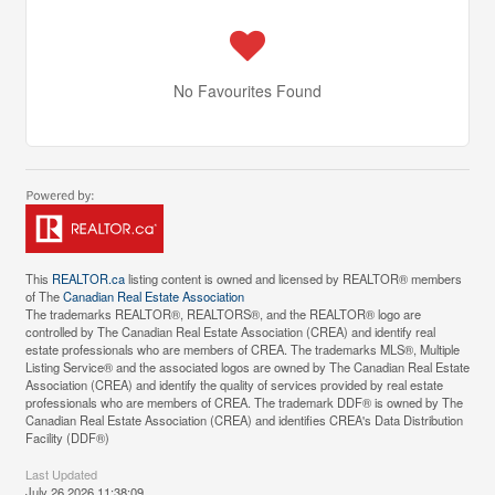
No Favourites Found
This
REALTOR.ca
listing content is owned and licensed by REALTOR® members
of The
Canadian Real Estate Association
The trademarks REALTOR®, REALTORS®, and the REALTOR® logo are
controlled by The Canadian Real Estate Association (CREA) and identify real
estate professionals who are members of CREA. The trademarks MLS®, Multiple
Listing Service® and the associated logos are owned by The Canadian Real Estate
Association (CREA) and identify the quality of services provided by real estate
professionals who are members of CREA. The trademark DDF® is owned by The
Canadian Real Estate Association (CREA) and identifies CREA's Data Distribution
Facility (DDF®)
Last Updated
July 26 2026 11:38:09