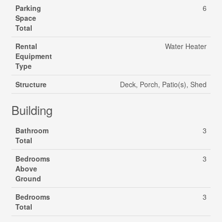
Parking
6
Space
Total
Rental
Water Heater
Equipment
Type
Structure
Deck, Porch, Patio(s), Shed
Building
Bathroom
3
Total
Bedrooms
3
Above
Ground
Bedrooms
3
Total