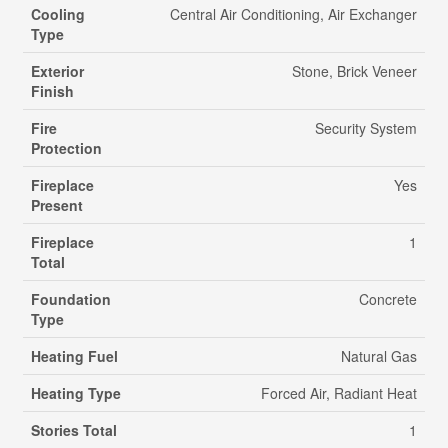
Cooling
Central Air Conditioning, Air Exchanger
Type
Exterior
Stone, Brick Veneer
Finish
Fire
Security System
Protection
Fireplace
Yes
Present
Fireplace
1
Total
Foundation
Concrete
Type
Heating Fuel
Natural Gas
Heating Type
Forced Air, Radiant Heat
Stories Total
1