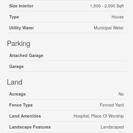
Size Interior
1,500 - 2,000 Sqft
Type
House
Utility Water
Municipal Water
Parking
Attached Garage
Garage
Land
Acreage
No
Fence Type
Fenced Yard
Land Amenities
Hospital, Place Of Worship
Landscape Features
Landscaped