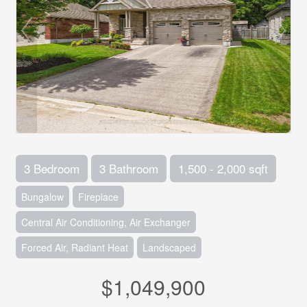
3 Bedroom
3 Bathroom
1,500 - 2,000 sqft
Bungalow
Fireplace
Central Air Conditioning, Air Exchanger
Forced Air, Radiant Heat
Landscaped
$1,049,900