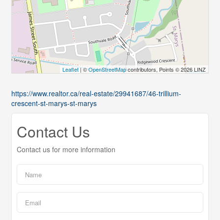
Leaflet
| ©
OpenStreetMap
contributors, Points © 2026 LINZ
https://www.realtor.ca/real-estate/29941687/46-trillium-
crescent-st-marys-st-marys
Contact Us
Contact us for more information