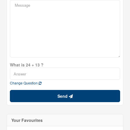
What is 24 + 13 ?
Change Question
Send
Your Favourites