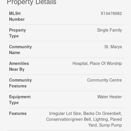
Property Details
MLS®
X13478982
Number
Property
Single Family
Type
Community
St. Marys
Name
Amenities
Hospital, Place Of Worship
Near By
Community
Community Centre
Features
Equipment
Water Heater
Type
Features
Irregular Lot Size, Backs On Greenbelt,
Conservation/green Belt, Lighting, Paved
Yard, Sump Pump