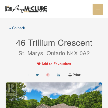
Skip
MAI
to
content
MEN
« Go back
46 Trillium Crescent
St. Marys, Ontario N4X 0A2
Add to Favourites
Print!