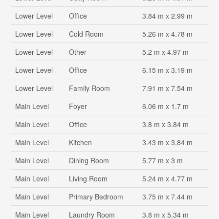
Lower Level
Office
3.84 m x 2.99 m
Lower Level
Cold Room
5.26 m x 4.78 m
Lower Level
Other
5.2 m x 4.97 m
Lower Level
Office
6.15 m x 3.19 m
Lower Level
Family Room
7.91 m x 7.54 m
Main Level
Foyer
6.06 m x 1.7 m
Main Level
Office
3.8 m x 3.84 m
Main Level
Kitchen
3.43 m x 3.84 m
Main Level
Dining Room
5.77 m x 3 m
Main Level
Living Room
5.24 m x 4.77 m
Main Level
Primary Bedroom
3.75 m x 7.44 m
Main Level
Laundry Room
3.8 m x 5.34 m