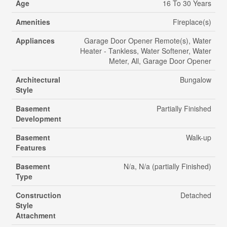
Age
16 To 30 Years
Amenities
Fireplace(s)
Appliances
Garage Door Opener Remote(s), Water
Heater - Tankless, Water Softener, Water
Meter, All, Garage Door Opener
Architectural
Bungalow
Style
Basement
Partially Finished
Development
Basement
Walk-up
Features
Basement
N/a, N/a (partially Finished)
Type
Construction
Detached
Style
Attachment