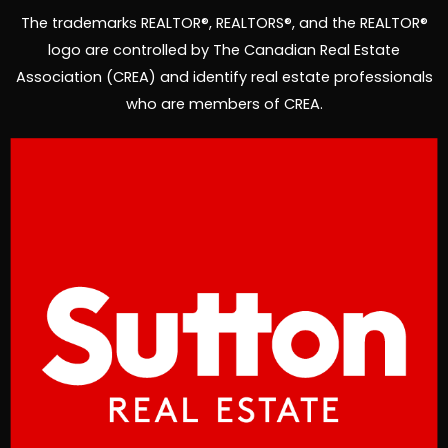
f
i
The trademarks REALTOR®, REALTORS®, and the REALTOR®
n
logo are controlled by The Canadian Real Estate
Association (CREA) and identify real estate professionals
who are members of CREA.