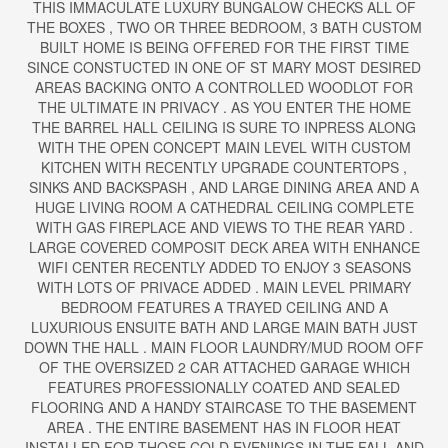
THIS IMMACULATE LUXURY BUNGALOW CHECKS ALL OF
THE BOXES , TWO OR THREE BEDROOM, 3 BATH CUSTOM
BUILT HOME IS BEING OFFERED FOR THE FIRST TIME
SINCE CONSTUCTED IN ONE OF ST MARY MOST DESIRED
AREAS BACKING ONTO A CONTROLLED WOODLOT FOR
THE ULTIMATE IN PRIVACY . AS YOU ENTER THE HOME
THE BARREL HALL CEILING IS SURE TO INPRESS ALONG
WITH THE OPEN CONCEPT MAIN LEVEL WITH CUSTOM
KITCHEN WITH RECENTLY UPGRADE COUNTERTOPS ,
SINKS AND BACKSPASH , AND LARGE DINING AREA AND A
HUGE LIVING ROOM A CATHEDRAL CEILING COMPLETE
WITH GAS FIREPLACE AND VIEWS TO THE REAR YARD .
LARGE COVERED COMPOSIT DECK AREA WITH ENHANCE
WIFI CENTER RECENTLY ADDED TO ENJOY 3 SEASONS
WITH LOTS OF PRIVACE ADDED . MAIN LEVEL PRIMARY
BEDROOM FEATURES A TRAYED CEILING AND A
LUXURIOUS ENSUITE BATH AND LARGE MAIN BATH JUST
DOWN THE HALL . MAIN FLOOR LAUNDRY/MUD ROOM OFF
OF THE OVERSIZED 2 CAR ATTACHED GARAGE WHICH
FEATURES PROFESSIONALLY COATED AND SEALED
FLOORING AND A HANDY STAIRCASE TO THE BASEMENT
AREA . THE ENTIRE BASEMENT HAS IN FLOOR HEAT
INSTALLED FOR THOSE COLD EVENINGS IN THE FALL AND