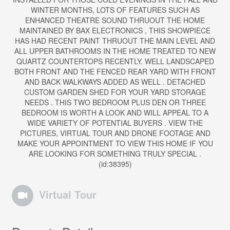
WINTER MONTHS, LOTS OF FEATURES SUCH AS
ENHANCED THEATRE SOUND THRUOUT THE HOME
MAINTAINED BY BAX ELECTRONICS , THIS SHOWPIECE
HAS HAD RECENT PAINT THRUOUT THE MAIN LEVEL AND
ALL UPPER BATHROOMS IN THE HOME TREATED TO NEW
QUARTZ COUNTERTOPS RECENTLY. WELL LANDSCAPED
BOTH FRONT AND THE FENCED REAR YARD WITH FRONT
AND BACK WALKWAYS ADDED AS WELL . DETACHED
CUSTOM GARDEN SHED FOR YOUR YARD STORAGE
NEEDS . THIS TWO BEDROOM PLUS DEN OR THREE
BEDROOM IS WORTH A LOOK AND WILL APPEAL TO A
WIDE VARIETY OF POTENTIAL BUYERS . VIEW THE
PICTURES, VIRTUAL TOUR AND DRONE FOOTAGE AND
MAKE YOUR APPOINTMENT TO VIEW THIS HOME IF YOU
ARE LOOKING FOR SOMETHING TRULY SPECIAL .
(id:38395)
Virtual Tour