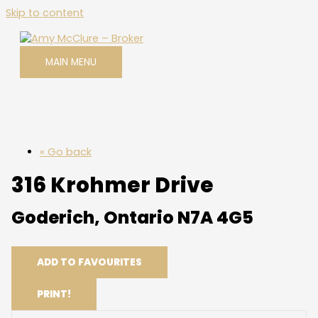
Skip to content
MAIN MENU
« Go back
316 Krohmer Drive
Goderich, Ontario N7A 4G5
ADD TO FAVOURITES
PRINT!