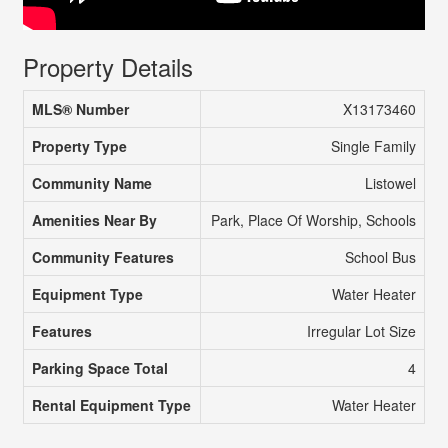
Property Details
MLS® Number
X13173460
Property Type
Single Family
Community Name
Listowel
Amenities Near By
Park, Place Of Worship, Schools
Community Features
School Bus
Equipment Type
Water Heater
Features
Irregular Lot Size
Parking Space Total
4
Rental Equipment Type
Water Heater