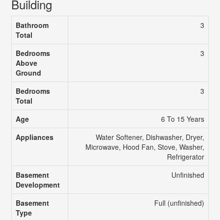
Building
Bathroom
3
Total
Bedrooms
3
Above
Ground
Bedrooms
3
Total
Age
6 To 15 Years
Appliances
Water Softener, Dishwasher, Dryer,
Microwave, Hood Fan, Stove, Washer,
Refrigerator
Basement
Unfinished
Development
Basement
Full (unfinished)
Type