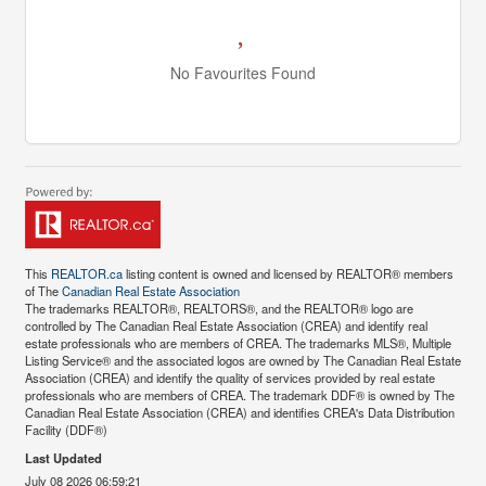
No Favourites Found
This
REALTOR.ca
listing content is owned and licensed by REALTOR® members
of The
Canadian Real Estate Association
The trademarks REALTOR®, REALTORS®, and the REALTOR® logo are
controlled by The Canadian Real Estate Association (CREA) and identify real
estate professionals who are members of CREA. The trademarks MLS®, Multiple
Listing Service® and the associated logos are owned by The Canadian Real Estate
Association (CREA) and identify the quality of services provided by real estate
professionals who are members of CREA. The trademark DDF® is owned by The
Canadian Real Estate Association (CREA) and identifies CREA's Data Distribution
Facility (DDF®)
Last Updated
July 08 2026 06:59:21