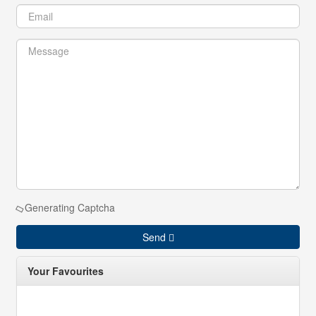
Generating Captcha
Send
Your Favourites