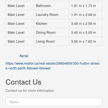
Main Level
Bathroom
1.91 m x 1.73 m
Main Level
Laundry Room
1.91 m x 2.08 m
Main Level
Kitchen
3.45 m x 2.08 m
Main Level
Dining Room
3.45 m x 3.05 m
Main Level
Living Room
3.56 m x 7.82 m
Aerial
https://www.realtor.ca/real-estate/29804809/300-hutton-street-
e-north-perth-listowel-listowel
Contact Us
Contact us for more information