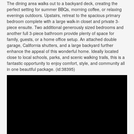
The dining area walks out to a backyard deck, creating the
perfect setting for summer BBQs, morning coffee, or relaxing
evenings outdoors. Upstairs, retreat to the spacious primary
bedroom complete with a large walk-in closet and private 3-
piece ensuite. Two additional generously sized bedrooms and
another full 3-piece bathroom provide plenty of space for
family, guests, or a home office setup. An attached double
garage, California shutters, and a large backyard further
enhance the appeal of this wonderful home. Ideally located
close to local schools, parks, and scenic walking trails, this is a
fantastic opportunity to enjoy comfort, style, and community all
in one beautiful package. (id:38395)