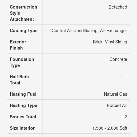
Construction
Detached
Style
Attachment
Cooling Type
Central Air Conditioning, Air Exchanger
Exterior
Brick, Vinyl Siding
Finish
Foundation
Concrete
Type
Half Bath
1
Total
Heating Fuel
Natural Gas
Heating Type
Forced Air
Stories Total
2
Size Interior
1,500 - 2,000 Sqft