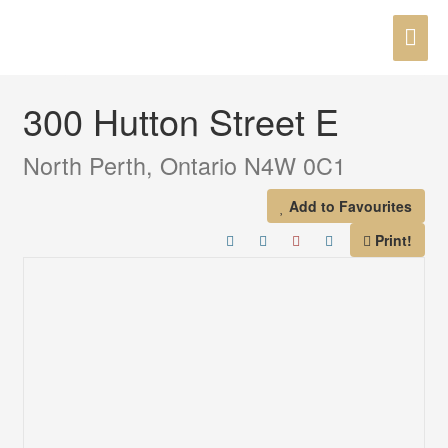
Skip
MAI
to
« Go back
content
ME
300 Hutton Street E
North Perth, Ontario N4W 0C1
Add to Favourites
Print!