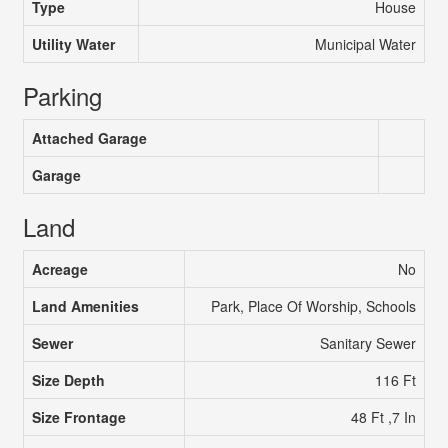
Type
House
Utility Water
Municipal Water
Parking
Attached Garage
Garage
Land
Acreage
No
Land Amenities
Park, Place Of Worship, Schools
Sewer
Sanitary Sewer
Size Depth
116 Ft
Size Frontage
48 Ft ,7 In