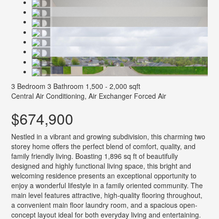
3 Bedroom
3 Bathroom
1,500 - 2,000 sqft
Central Air Conditioning, Air Exchanger
Forced Air
$674,900
Nestled in a vibrant and growing subdivision, this charming two
storey home offers the perfect blend of comfort, quality, and
family friendly living. Boasting 1,896 sq ft of beautifully
designed and highly functional living space, this bright and
welcoming residence presents an exceptional opportunity to
enjoy a wonderful lifestyle in a family oriented community. The
main level features attractive, high-quality flooring throughout,
a convenient main floor laundry room, and a spacious open-
concept layout ideal for both everyday living and entertaining.