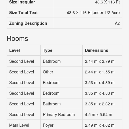
Size Irregular
48.6 X 116 Ft
Size Total Text
48.6 X 116 Ft|under 1/2 Acre
Zoning Description
A2
Rooms
Level
Type
Dimensions
Second Level
Bathroom
2.44 m x 2.79 m
Second Level
Other
2.44 m x 1.55 m
Second Level
Bedroom
3.56 m x 4.39 m
Second Level
Bedroom
3.35 m x 4.83 m
Second Level
Bathroom
3.35 m x 2.62 m
Second Level
Primary Bedroom
4.5 m x 5.54 m
Main Level
Foyer
2.49 m x 4.62 m