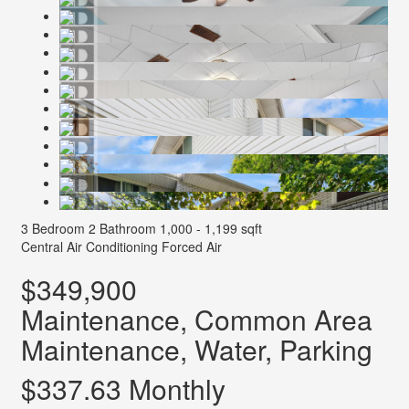
3 Bedroom
2 Bathroom
1,000 - 1,199 sqft
Central Air Conditioning
Forced Air
$349,900
Maintenance, Common Area
Maintenance, Water, Parking
$337.63 Monthly