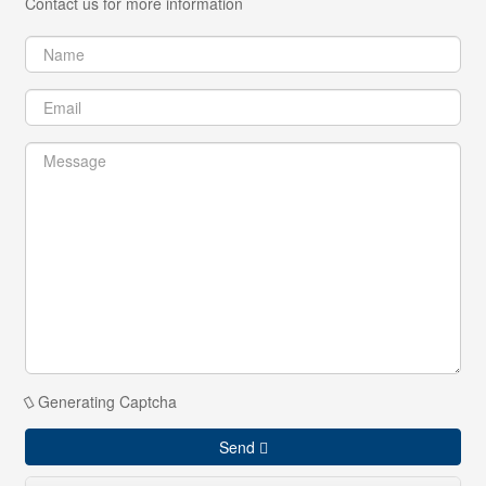
Contact us for more information
Generating Captcha
Send