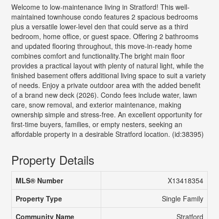
Welcome to low-maintenance living in Stratford! This well-
maintained townhouse condo features 2 spacious bedrooms
plus a versatile lower-level den that could serve as a third
bedroom, home office, or guest space. Offering 2 bathrooms
and updated flooring throughout, this move-in-ready home
combines comfort and functionality.The bright main floor
provides a practical layout with plenty of natural light, while the
finished basement offers additional living space to suit a variety
of needs. Enjoy a private outdoor area with the added benefit
of a brand new deck (2026). Condo fees include water, lawn
care, snow removal, and exterior maintenance, making
ownership simple and stress-free. An excellent opportunity for
first-time buyers, families, or empty nesters, seeking an
affordable property in a desirable Stratford location. (id:38395)
Property Details
MLS® Number
X13418354
Property Type
Single Family
Community Name
Stratford