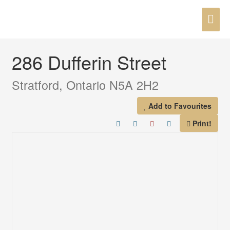
Skip
MAI
to
« Go back
content
ME
286 Dufferin Street
Stratford, Ontario N5A 2H2
Add to Favourites
Print!