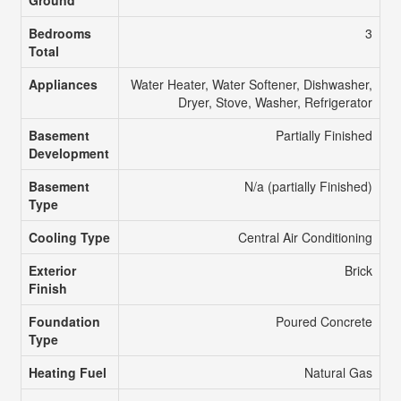
Ground
Bedrooms
3
Total
Appliances
Water Heater, Water Softener, Dishwasher,
Dryer, Stove, Washer, Refrigerator
Basement
Partially Finished
Development
Basement
N/a (partially Finished)
Type
Cooling Type
Central Air Conditioning
Exterior
Brick
Finish
Foundation
Poured Concrete
Type
Heating Fuel
Natural Gas