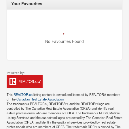
Your Favourites
No Favourites Found
This
REALTOR.ca
listing content is owned and licensed by REALTOR® members
of The
Canadian Real Estate Association
The trademarks REALTOR®, REALTORS®, and the REALTOR® logo are
controlled by The Canadian Real Estate Association (CREA) and identify real
estate professionals who are members of CREA. The trademarks MLS®, Multiple
Listing Service® and the associated logos are owned by The Canadian Real Estate
Association (CREA) and identify the quality of services provided by real estate
professionals who are members of CREA. The trademark DDF® is owned by The