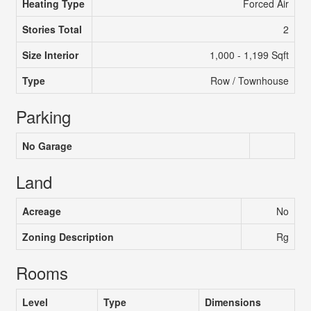
Heating Type
Forced Air
Stories Total
2
Size Interior
1,000 - 1,199 Sqft
Type
Row / Townhouse
Parking
No Garage
Land
Acreage
No
Zoning Description
Rg
Rooms
Level
Type
Dimensions