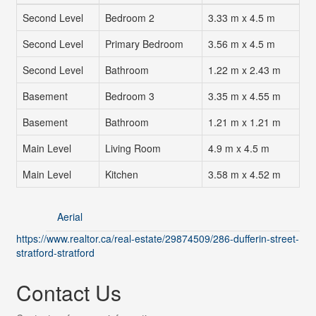
Second Level
Bedroom 2
3.33 m x 4.5 m
Second Level
Primary Bedroom
3.56 m x 4.5 m
Second Level
Bathroom
1.22 m x 2.43 m
Basement
Bedroom 3
3.35 m x 4.55 m
Basement
Bathroom
1.21 m x 1.21 m
Main Level
Living Room
4.9 m x 4.5 m
Main Level
Kitchen
3.58 m x 4.52 m
Aerial
https://www.realtor.ca/real-estate/29874509/286-dufferin-street-
stratford-stratford
Contact Us