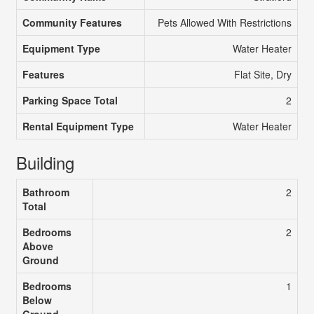
Community Features
Pets Allowed With Restrictions
Equipment Type
Water Heater
Features
Flat Site, Dry
Parking Space Total
2
Rental Equipment Type
Water Heater
Building
Bathroom
2
Total
Bedrooms
2
Above
Ground
Bedrooms
1
Below