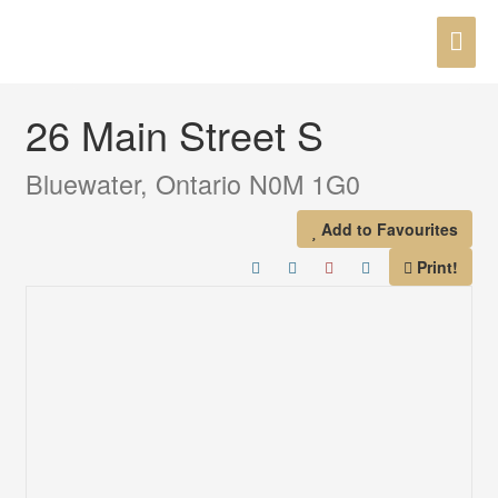
Skip
MAI
to
« Go back
content
ME
26 Main Street S
Bluewater, Ontario N0M 1G0
Add to Favourites
Print!