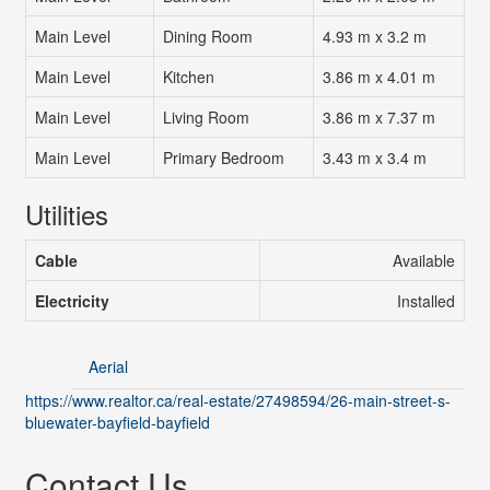
Main Level
Dining Room
4.93 m x 3.2 m
Main Level
Kitchen
3.86 m x 4.01 m
Main Level
Living Room
3.86 m x 7.37 m
Main Level
Primary Bedroom
3.43 m x 3.4 m
Utilities
Cable
Available
Electricity
Installed
Aerial
https://www.realtor.ca/real-estate/27498594/26-main-street-s-
bluewater-bayfield-bayfield
Contact Us