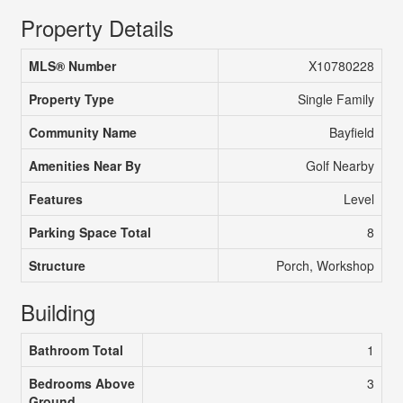
Property Details
MLS® Number
X10780228
Property Type
Single Family
Community Name
Bayfield
Amenities Near By
Golf Nearby
Features
Level
Parking Space Total
8
Structure
Porch, Workshop
Building
Bathroom Total
1
Bedrooms Above
3
Ground