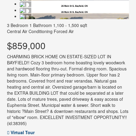
3 Bedroom
1 Bathroom
1,100 - 1,500 sqft
Central Air Conditioning
Forced Air
$859,000
CHARMING BRICK HOME ON ESTATE-SIZED LOT IN
BAYFIELD!! Cozy 3 bedroom home boasting lovely woodwork
and hardwood flooring thru-out. Formal dining room. Spacious
living room. Main-floor primary bedroom. Upper floor has 2
bedrooms. Covered front and rear verandas. Natural gas
heating and central air. Oversized garage/barn is located on
the EXTRA BUILDING LOT that could be separated at a later
date. Lots of mature trees, paved driveway & easy access of
Euphemia Street. Municipal water & sewer. Short walk to
historic ?Main Street? & downtown restaurants and shops. Lots
of "elbow" room. EXCELLENT INVESTMENT OPPORTUNITY!!
(id:38395)
Virtual Tour