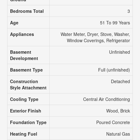
Bedrooms Total
3
Age
51 To 99 Years
Appliances
Water Meter, Dryer, Stove, Washer,
Window Coverings, Refrigerator
Basement
Unfinished
Development
Basement Type
Full (unfinished)
Construction
Detached
Style Attachment
Cooling Type
Central Air Conditioning
Exterior Finish
Wood, Brick
Foundation Type
Poured Concrete
Heating Fuel
Natural Gas