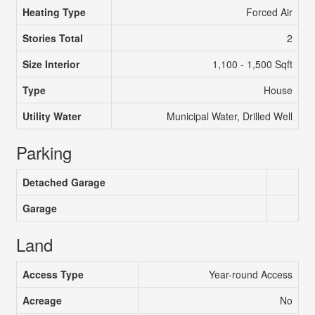
Heating Type
Forced Air
Stories Total
2
Size Interior
1,100 - 1,500 Sqft
Type
House
Utility Water
Municipal Water, Drilled Well
Parking
Detached Garage
Garage
Land
Access Type
Year-round Access
Acreage
No