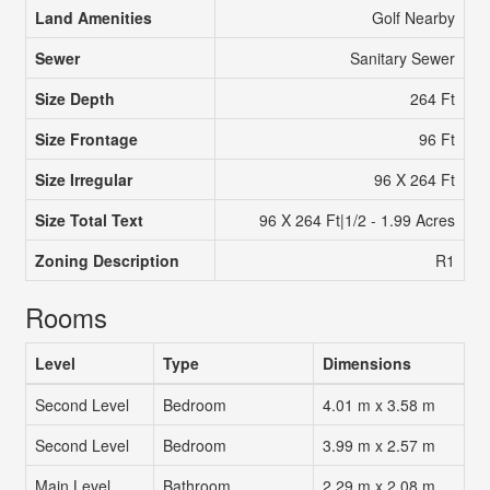
Land Amenities
Golf Nearby
Sewer
Sanitary Sewer
Size Depth
264 Ft
Size Frontage
96 Ft
Size Irregular
96 X 264 Ft
Size Total Text
96 X 264 Ft|1/2 - 1.99 Acres
Zoning Description
R1
Rooms
Level
Type
Dimensions
Second Level
Bedroom
4.01 m x 3.58 m
Second Level
Bedroom
3.99 m x 2.57 m
Main Level
Bathroom
2.29 m x 2.08 m