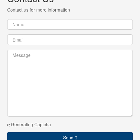
Contact us for more information
Generating Captcha
Send