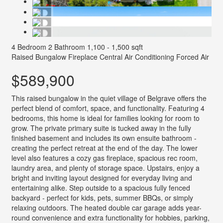
4 Bedroom
2 Bathroom
1,100 - 1,500 sqft
Raised Bungalow
Fireplace
Central Air Conditioning
Forced Air
$589,900
This raised bungalow in the quiet village of Belgrave offers the
perfect blend of comfort, space, and functionality. Featuring 4
bedrooms, this home is ideal for families looking for room to
grow. The private primary suite is tucked away in the fully
finished basement and includes its own ensuite bathroom -
creating the perfect retreat at the end of the day. The lower
level also features a cozy gas fireplace, spacious rec room,
laundry area, and plenty of storage space. Upstairs, enjoy a
bright and inviting layout designed for everyday living and
entertaining alike. Step outside to a spacious fully fenced
backyard - perfect for kids, pets, summer BBQs, or simply
relaxing outdoors. The heated double car garage adds year-
round convenience and extra functionality for hobbies, parking,