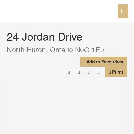
Skip
MAI
to
« Go back
content
ME
24 Jordan Drive
North Huron, Ontario N0G 1E0
Add to Favourites
Print!