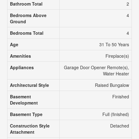
Bathroom Total
2
Bedrooms Above
4
Ground
Bedrooms Total
4
Age
31 To 50 Years
Amenities
Fireplace(s)
Appliances
Garage Door Opener Remote(s),
Water Heater
Architectural Style
Raised Bungalow
Basement
Finished
Development
Basement Type
Full (finished)
Construction Style
Detached
Attachment