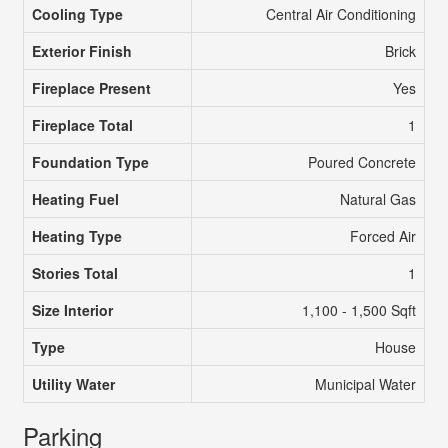
Cooling Type
Central Air Conditioning
Exterior Finish
Brick
Fireplace Present
Yes
Fireplace Total
1
Foundation Type
Poured Concrete
Heating Fuel
Natural Gas
Heating Type
Forced Air
Stories Total
1
Size Interior
1,100 - 1,500 Sqft
Type
House
Utility Water
Municipal Water
Parking