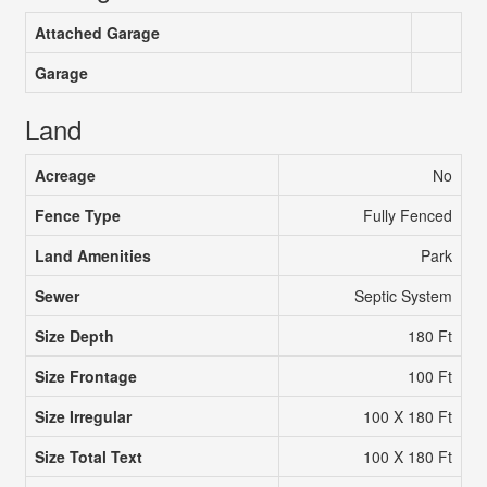
Attached Garage
Garage
Land
Acreage
No
Fence Type
Fully Fenced
Land Amenities
Park
Sewer
Septic System
Size Depth
180 Ft
Size Frontage
100 Ft
Size Irregular
100 X 180 Ft
Size Total Text
100 X 180 Ft