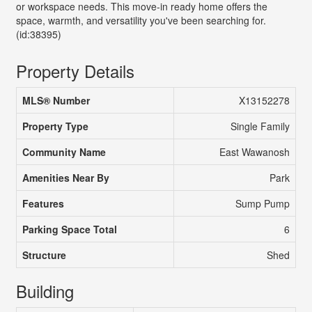
or workspace needs. This move-in ready home offers the
space, warmth, and versatility you've been searching for.
(id:38395)
Property Details
MLS® Number
X13152278
Property Type
Single Family
Community Name
East Wawanosh
Amenities Near By
Park
Features
Sump Pump
Parking Space Total
6
Structure
Shed
Building