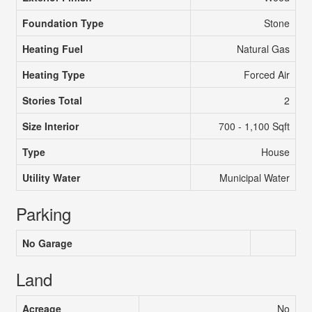
Foundation Type
Stone
Heating Fuel
Natural Gas
Heating Type
Forced Air
Stories Total
2
Size Interior
700 - 1,100 Sqft
Type
House
Utility Water
Municipal Water
Parking
No Garage
Land
Acreage
No