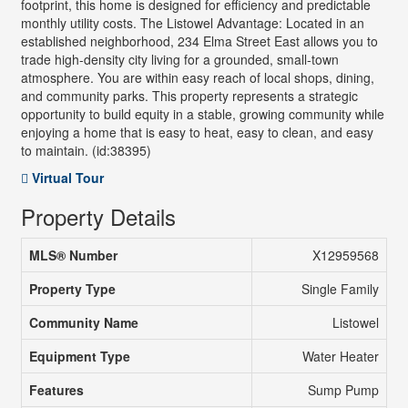
footprint, this home is designed for efficiency and predictable
monthly utility costs. The Listowel Advantage: Located in an
established neighborhood, 234 Elma Street East allows you to
trade high-density city living for a grounded, small-town
atmosphere. You are within easy reach of local shops, dining,
and community parks. This property represents a strategic
opportunity to build equity in a stable, growing community while
enjoying a home that is easy to heat, easy to clean, and easy
to maintain. (id:38395)
Virtual Tour
Property Details
MLS® Number
X12959568
Property Type
Single Family
Community Name
Listowel
Equipment Type
Water Heater
Features
Sump Pump