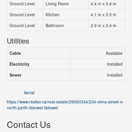
Ground Level
Living Room
4.4 m x 3.4 m
Ground Level
Kitchen
4.1 m x 3.5 m
Ground Level
Bathroom
2.9 m x 2.4 m
Utilities
Cable
Available
Electricity
Installed
Sewer
Installed
Aerial
https://www.realtor.ca/real-estate/29560334/234-elma-street-e-
north-perth-listowel-listowel
Contact Us