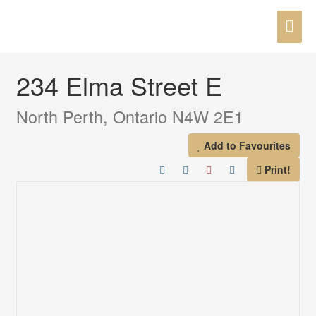
Skip
MAI
to
« Go back
content
ME
234 Elma Street E
North Perth, Ontario N4W 2E1
Add to Favourites
Print!