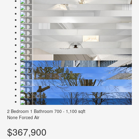
2 Bedroom
1 Bathroom
700 - 1,100 sqft
None
Forced Air
$367,900