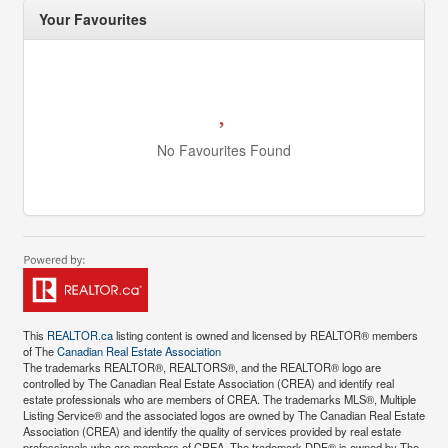
Your Favourites
No Favourites Found
This
REALTOR.ca
listing content is owned and licensed by REALTOR® members
of The
Canadian Real Estate Association
The trademarks REALTOR®, REALTORS®, and the REALTOR® logo are
controlled by The Canadian Real Estate Association (CREA) and identify real
estate professionals who are members of CREA. The trademarks MLS®, Multiple
Listing Service® and the associated logos are owned by The Canadian Real Estate
Association (CREA) and identify the quality of services provided by real estate
professionals who are members of CREA. The trademark DDF® is owned by The