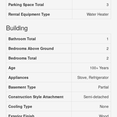
Parking Space Total
3
Rental Equipment Type
Water Heater
Building
Bathroom Total
1
Bedrooms Above Ground
2
Bedrooms Total
2
Age
100+ Years
Appliances
Stove, Refrigerator
Basement Type
Partial
Construction Style Attachment
Semi-detached
Cooling Type
None
Exterior Finish
Wood