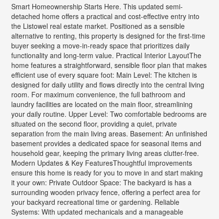
Smart Homeownership Starts Here. This updated semi-
detached home offers a practical and cost-effective entry into
the Listowel real estate market. Positioned as a sensible
alternative to renting, this property is designed for the first-time
buyer seeking a move-in-ready space that prioritizes daily
functionality and long-term value. Practical Interior LayoutThe
home features a straightforward, sensible floor plan that makes
efficient use of every square foot: Main Level: The kitchen is
designed for daily utility and flows directly into the central living
room. For maximum convenience, the full bathroom and
laundry facilities are located on the main floor, streamlining
your daily routine. Upper Level: Two comfortable bedrooms are
situated on the second floor, providing a quiet, private
separation from the main living areas. Basement: An unfinished
basement provides a dedicated space for seasonal items and
household gear, keeping the primary living areas clutter-free.
Modern Updates & Key FeaturesThoughtful improvements
ensure this home is ready for you to move in and start making
it your own: Private Outdoor Space: The backyard is has a
surrounding wooden privacy fence, offering a perfect area for
your backyard recreational time or gardening. Reliable
Systems: With updated mechanicals and a manageable