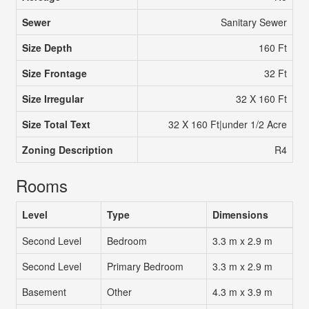
Sewer
Sanitary Sewer
Size Depth
160 Ft
Size Frontage
32 Ft
Size Irregular
32 X 160 Ft
Size Total Text
32 X 160 Ft|under 1/2 Acre
Zoning Description
R4
Rooms
Level
Type
Dimensions
Second Level
Bedroom
3.3 m x 2.9 m
Second Level
Primary Bedroom
3.3 m x 2.9 m
Basement
Other
4.3 m x 3.9 m