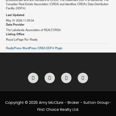
Canadian Real Estate Association (CREA) and identifies CREA's Data Distribution
Facility (DDF®)
Last Updated
May 31 2026 11:39:34
Data Provider
The Lakelands Association of REALTORS®
Listing Office
Royal LePage Rcr Realty
RealtyPress WordPress CREA DDF® Plugin
F
I
L
E
a
n
i
n
c
s
n
v
e
t
k
e
b
a
e
l
o
g
d
o
Copyright © 2026 Amy McClure - Broker - Sutton Group-
o
r
i
p
First Choice Realty Ltd.
k
a
n
e