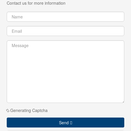
Contact us for more information
Generating Captcha
Send