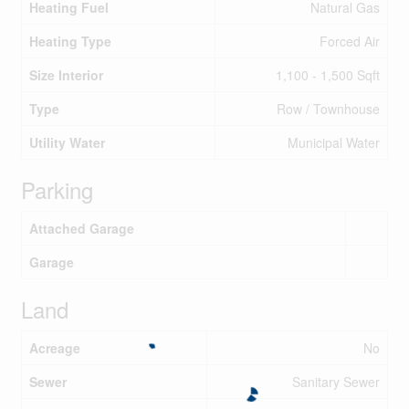
Heating Fuel
Natural Gas
Heating Type
Forced Air
Size Interior
1,100 - 1,500 Sqft
Type
Row / Townhouse
Utility Water
Municipal Water
Parking
Attached Garage
Garage
Land
Acreage
No
Sewer
Sanitary Sewer