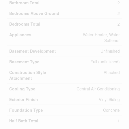
Bathroom Total
2
Bedrooms Above Ground
2
Bedrooms Total
2
Appliances
Water Heater, Water
Softener
Basement Development
Unfinished
Basement Type
Full (unfinished)
Construction Style
Attached
Attachment
Cooling Type
Central Air Conditioning
Exterior Finish
Vinyl Siding
Foundation Type
Concrete
Half Bath Total
1