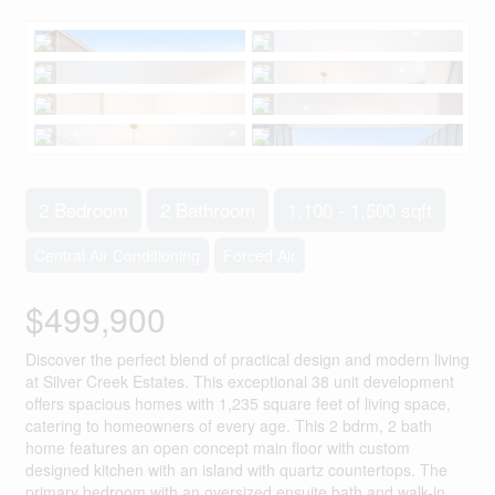
2 Bedroom
2 Bathroom
1,100 - 1,500 sqft
Central Air Conditioning
Forced Air
$499,900
Discover the perfect blend of practical design and modern living
at Silver Creek Estates. This exceptional 38 unit development
offers spacious homes with 1,235 square feet of living space,
catering to homeowners of every age. This 2 bdrm, 2 bath
home features an open concept main floor with custom
designed kitchen with an island with quartz countertops. The
primary bedroom with an oversized ensuite bath and walk-in