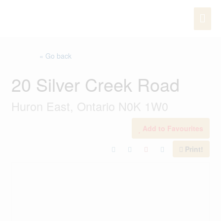
Skip
MAI
to
content
ME
« Go back
20 Silver Creek Road
Huron East, Ontario N0K 1W0
Add to Favourites
Print!