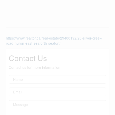
https://www.realtor.ca/real-estate/29400192/20-silver-creek-
road-huron-east-seaforth-seaforth
Contact Us
Contact us for more information