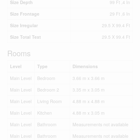
Size Depth
99 Ft ,4 In
Size Frontage
29 Ft ,6 In
Size Irregular
29.5 X 99.4 Ft
Size Total Text
29.5 X 99.4 Ft
Rooms
Level
Type
Dimensions
Main Level
Bedroom
3.66 m x 3.66 m
Main Level
Bedroom 2
3.35 m x 3.05 m
Main Level
Living Room
4.88 m x 4.88 m
Main Level
Kitchen
4.88 m x 3.05 m
Main Level
Bathroom
Measurements not available
Main Level
Bathroom
Measurements not available