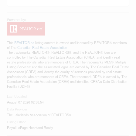
This
REALTOR.ca
listing content is owned and licensed by REALTOR® members
of The
Canadian Real Estate Association
The trademarks REALTOR®, REALTORS®, and the REALTOR® logo are
controlled by The Canadian Real Estate Association (CREA) and identify real
estate professionals who are members of CREA. The trademarks MLS®, Multiple
Listing Service® and the associated logos are owned by The Canadian Real Estate
Association (CREA) and identify the quality of services provided by real estate
professionals who are members of CREA. The trademark DDF® is owned by The
Canadian Real Estate Association (CREA) and identifies CREA's Data Distribution
Facility (DDF®)
Last Updated
August 07 2026 02:38:54
Data Provider
The Lakelands Association of REALTORS®
Listing Office
Royal LePage Heartland Realty