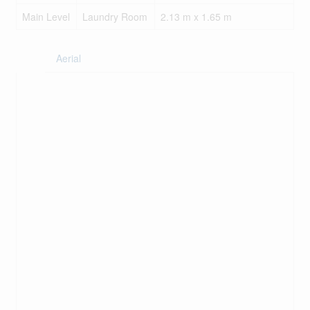
Main Level
Laundry Room
2.13 m x 1.65 m
Aerial