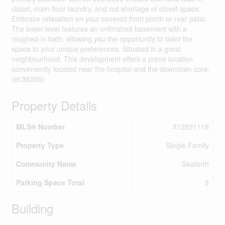
closet, main floor laundry, and not shortage of closet space.
Embrace relaxation on your covered front porch or rear patio.
The lower level features an unfinished basement with a
roughed-in bath, allowing you the opportunity to tailor the
space to your unique preferences. Situated in a great
neighbourhood, This development offers a prime location
conveniently located near the hospital and the downtown core.
(id:38395)
Property Details
MLS® Number
X12821118
Property Type
Single Family
Community Name
Seaforth
Parking Space Total
2
Building