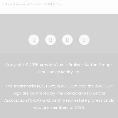
RealtyPress WordPress CREA DDF® Plugin
F
I
L
E
a
n
i
n
c
s
n
v
e
t
k
e
b
a
e
l
o
g
d
o
Copyright © 2026 Amy McClure - Broker - Sutton Group-
o
r
i
p
First Choice Realty Ltd.
k
a
n
e
-
m
-
f
i
The trademarks REALTOR®, REALTORS®, and the REALTOR®
n
logo are controlled by The Canadian Real Estate
Association (CREA) and identify real estate professionals
who are members of CREA.