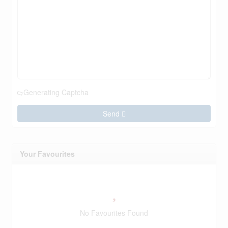
Generating Captcha
Send
Your Favourites
No Favourites Found