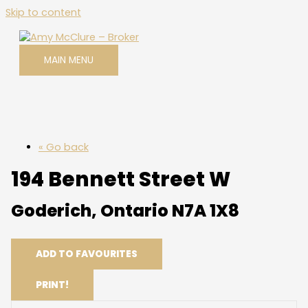
Skip to content
MAIN MENU
« Go back
194 Bennett Street W
Goderich, Ontario N7A 1X8
ADD TO FAVOURITES
PRINT!