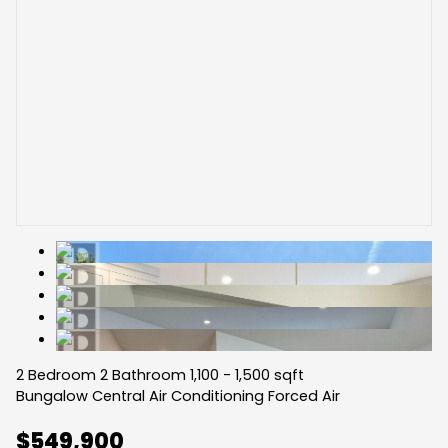
2 Bedroom
2 Bathroom
1,100 - 1,500 sqft
Bungalow
Central Air Conditioning
Forced Air
$549,900