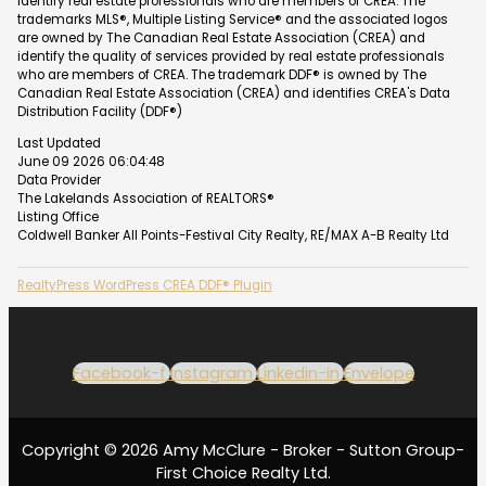
identify real estate professionals who are members of CREA. The
trademarks MLS®, Multiple Listing Service® and the associated logos
are owned by The Canadian Real Estate Association (CREA) and
identify the quality of services provided by real estate professionals
who are members of CREA. The trademark DDF® is owned by The
Canadian Real Estate Association (CREA) and identifies CREA's Data
Distribution Facility (DDF®)
Last Updated
June 09 2026 06:04:48
Data Provider
The Lakelands Association of REALTORS®
Listing Office
Coldwell Banker All Points-Festival City Realty, RE/MAX A-B Realty Ltd
RealtyPress WordPress CREA DDF® Plugin
Facebook-f
Instagram
Linkedin-in
Envelope
Copyright © 2026 Amy McClure - Broker - Sutton Group-
First Choice Realty Ltd.