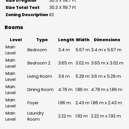
Size Irregular
30.3 X 119.7 Ft
Size Total Text
30.3 X 119.7 Ft
Zoning Description
R2
Rooms
Level
Type
Length
Width
Dimensions
Main
Bedroom
3.4 m
5.67 m
3.4 m x 5.67 m
Level
Main
Bedroom 2
3.65 m
3.02 m
3.65 m x 3.02 m
Level
Main
Living Room
3.6 m
5.29 m
3.6 m x 5.29 m
Level
Main
Dining Room
4.78 m
1.86 m
4.78 m x 1.86 m
Level
Main
Foyer
1.86 m
2.43 m
1.86 m x 2.43 m
Level
Main
Laundry
2.22 m
1.92 m
2.22 m x 1.92 m
Level
Room