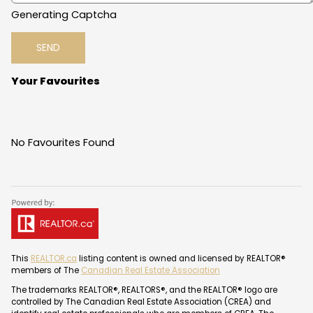
Generating Captcha
SEND
Your Favourites
No Favourites Found
This
REALTOR.ca
listing content is owned and licensed by REALTOR®
members of The
Canadian Real Estate Association
The trademarks REALTOR®, REALTORS®, and the REALTOR® logo are
controlled by The Canadian Real Estate Association (CREA) and