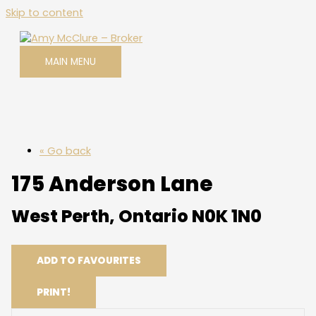
Skip to content
MAIN MENU
« Go back
175 Anderson Lane
West Perth, Ontario N0K 1N0
ADD TO FAVOURITES
PRINT!