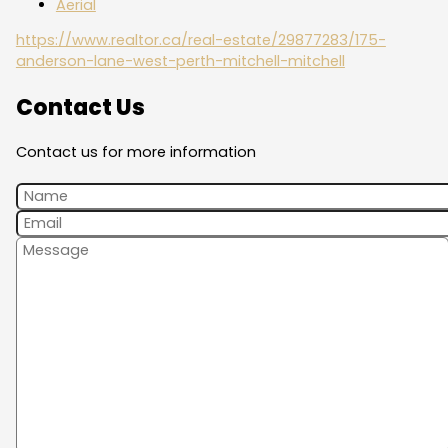
Aerial
https://www.realtor.ca/real-estate/29877283/175-
anderson-lane-west-perth-mitchell-mitchell
Contact Us
Contact us for more information