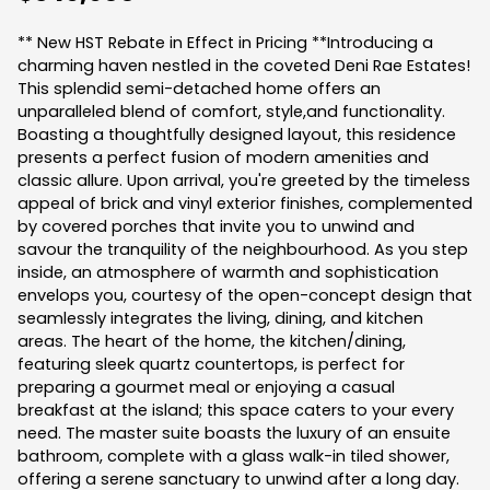
** New HST Rebate in Effect in Pricing **Introducing a
charming haven nestled in the coveted Deni Rae Estates!
This splendid semi-detached home offers an
unparalleled blend of comfort, style,and functionality.
Boasting a thoughtfully designed layout, this residence
presents a perfect fusion of modern amenities and
classic allure. Upon arrival, you're greeted by the timeless
appeal of brick and vinyl exterior finishes, complemented
by covered porches that invite you to unwind and
savour the tranquility of the neighbourhood. As you step
inside, an atmosphere of warmth and sophistication
envelops you, courtesy of the open-concept design that
seamlessly integrates the living, dining, and kitchen
areas. The heart of the home, the kitchen/dining,
featuring sleek quartz countertops, is perfect for
preparing a gourmet meal or enjoying a casual
breakfast at the island; this space caters to your every
need. The master suite boasts the luxury of an ensuite
bathroom, complete with a glass walk-in tiled shower,
offering a serene sanctuary to unwind after a long day.