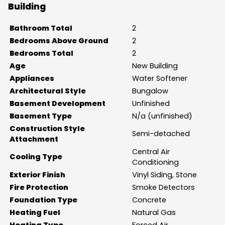
Building
Bathroom Total
2
Bedrooms Above Ground
2
Bedrooms Total
2
Age
New Building
Appliances
Water Softener
Architectural Style
Bungalow
Basement Development
Unfinished
Basement Type
N/a (unfinished)
Construction Style
Semi-detached
Attachment
Central Air
Cooling Type
Conditioning
Exterior Finish
Vinyl Siding, Stone
Fire Protection
Smoke Detectors
Foundation Type
Concrete
Heating Fuel
Natural Gas
Heating Type
Forced Air