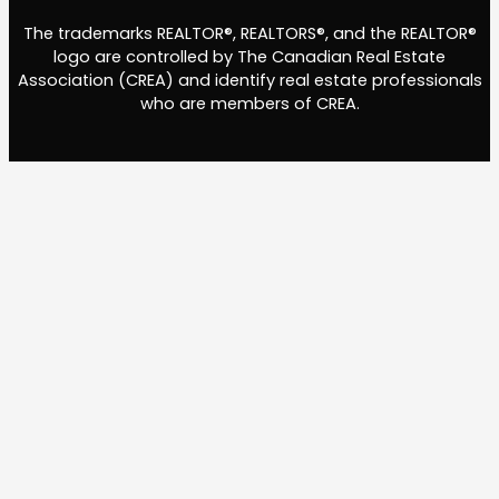
The trademarks REALTOR®, REALTORS®, and the REALTOR®
logo are controlled by The Canadian Real Estate
Association (CREA) and identify real estate professionals
who are members of CREA.