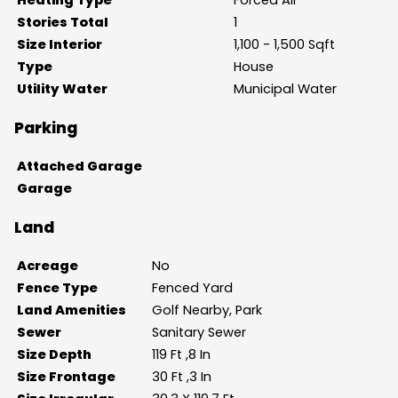
Stories Total
1
Size Interior
1,100 - 1,500 Sqft
Type
House
Utility Water
Municipal Water
Parking
Attached Garage
Garage
Land
Acreage
No
Fence Type
Fenced Yard
Land Amenities
Golf Nearby, Park
Sewer
Sanitary Sewer
Size Depth
119 Ft ,8 In
Size Frontage
30 Ft ,3 In