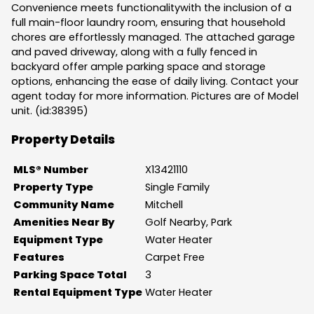
Convenience meets functionalitywith the inclusion of a
full main-floor laundry room, ensuring that household
chores are effortlessly managed. The attached garage
and paved driveway, along with a fully fenced in
backyard offer ample parking space and storage
options, enhancing the ease of daily living. Contact your
agent today for more information. Pictures are of Model
unit. (id:38395)
Property Details
MLS® Number
X13421110
Property Type
Single Family
Community Name
Mitchell
Amenities Near By
Golf Nearby, Park
Equipment Type
Water Heater
Features
Carpet Free
Parking Space Total
3
Rental Equipment Type
Water Heater