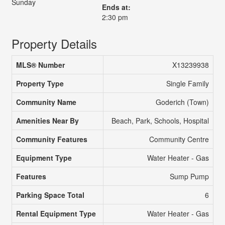
Sunday
Ends at:
2:30 pm
Property Details
MLS® Number
X13239938
Property Type
Single Family
Community Name
Goderich (Town)
Amenities Near By
Beach, Park, Schools, Hospital
Community Features
Community Centre
Equipment Type
Water Heater - Gas
Features
Sump Pump
Parking Space Total
6
Rental Equipment Type
Water Heater - Gas