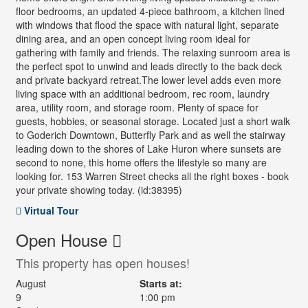
floor bedrooms, an updated 4-piece bathroom, a kitchen lined
with windows that flood the space with natural light, separate
dining area, and an open concept living room ideal for
gathering with family and friends. The relaxing sunroom area is
the perfect spot to unwind and leads directly to the back deck
and private backyard retreat.The lower level adds even more
living space with an additional bedroom, rec room, laundry
area, utility room, and storage room. Plenty of space for
guests, hobbies, or seasonal storage. Located just a short walk
to Goderich Downtown, Butterfly Park and as well the stairway
leading down to the shores of Lake Huron where sunsets are
second to none, this home offers the lifestyle so many are
looking for. 153 Warren Street checks all the right boxes - book
your private showing today. (id:38395)
Virtual Tour
Open House
This property has open houses!
August
Starts at:
9
1:00 pm