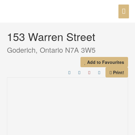
Skip
MAI
to
« Go back
content
ME
153 Warren Street
Goderich, Ontario N7A 3W5
Add to Favourites
Print!