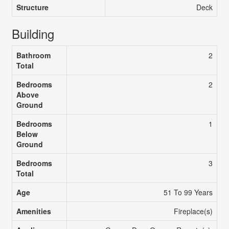
Structure
Deck
Building
Bathroom
2
Total
Bedrooms
2
Above
Ground
Bedrooms
1
Below
Ground
Bedrooms
3
Total
Age
51 To 99 Years
Amenities
Fireplace(s)