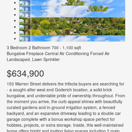
3 Bedroom
2 Bathroom
700 - 1,100 sqft
Bungalow
Fireplace
Central Air Conditioning
Forced Air
Landscaped, Lawn Sprinkler
$634,900
153 Warren Street delivers the trifecta buyers are searching for
- a sought-after west end Goderich location, a solid brick
bungalow, and undeniable pride of ownership throughout. From
the moment you arrive, the curb appeal shines with beautifully
curated gardens and in-ground irrigation system, a fenced
backyard, and an expansive driveway leading to a double car
garage complete with a bonus workshop space perfect for
hobbies, projects, or extra storage. Inside, this well-maintained
home offers bright and inviting living spaces including 2 main