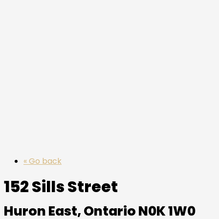
« Go back
152 Sills Street
Huron East, Ontario N0K 1W0