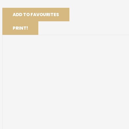
ADD TO FAVOURITES
PRINT!