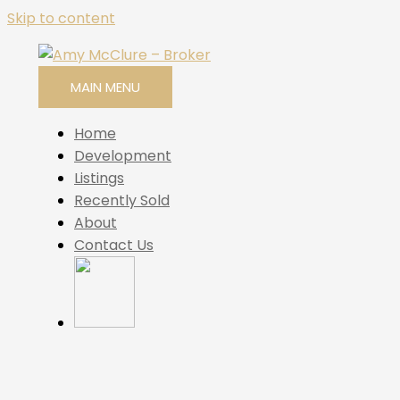
Skip to content
MAIN MENU
Home
Development
Listings
Recently Sold
About
Contact Us