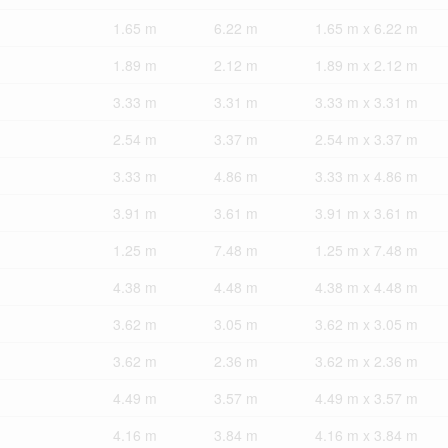
1.65 m
6.22 m
1.65 m x 6.22 m
1.89 m
2.12 m
1.89 m x 2.12 m
3.33 m
3.31 m
3.33 m x 3.31 m
2.54 m
3.37 m
2.54 m x 3.37 m
3.33 m
4.86 m
3.33 m x 4.86 m
3.91 m
3.61 m
3.91 m x 3.61 m
1.25 m
7.48 m
1.25 m x 7.48 m
4.38 m
4.48 m
4.38 m x 4.48 m
3.62 m
3.05 m
3.62 m x 3.05 m
3.62 m
2.36 m
3.62 m x 2.36 m
4.49 m
3.57 m
4.49 m x 3.57 m
4.16 m
3.84 m
4.16 m x 3.84 m