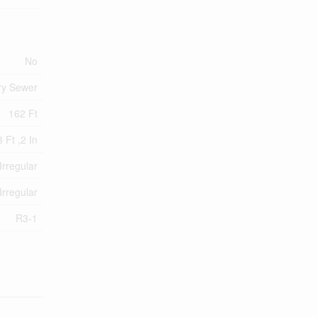
No
ry Sewer
162 Ft
 Ft ,2 In
Irregular
Irregular
R3-1