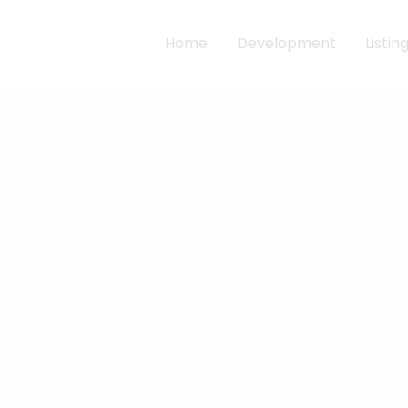
Home
Development
Listin