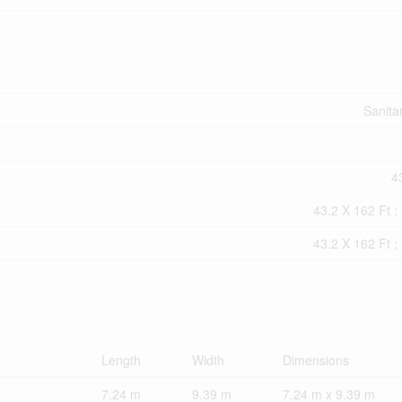
Sanita
43
43.2 X 162 Ft ; 
43.2 X 162 Ft ; 
Length
Width
Dimensions
7.24 m
9.39 m
7.24 m x 9.39 m