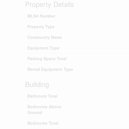
Property Details
MLS® Number
Property Type
Community Name
Equipment Type
Parking Space Total
Rental Equipment Type
Building
Bathroom Total
Bedrooms Above
Ground
Bedrooms Total