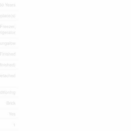
50 Years
eplace(s)
 Freezer,
igerator
ungalow
Finished
finished)
etached
ditioning
Brick
Yes
1