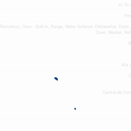
31 To 
Fir
mote(s), Oven - Built-in, Range, Water Softener, Dishwasher, Dryer,
Oven, Washer, Refr
B
N/a (
D
Central Air Con