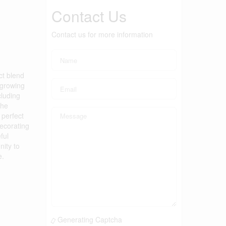
Contact Us
Contact us for more information
ct blend
 growing
cluding
The
 perfect
decorating
ful
nity to
e.
Generating Captcha