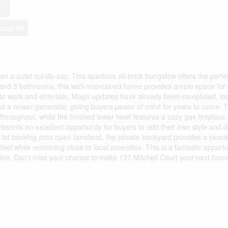
t
rced Air
on a quiet cul-de-sac. This spacious all-brick bungalow offers the perfe
s and 3 bathrooms, this well-maintained home provides ample space for
om to work and entertain. Major updates have already been completed, in
and a newer generator, giving buyers peace of mind for years to come. 
 throughout, while the finished lower level features a cozy gas fireplace,
presents an excellent opportunity for buyers to add their own style and 
m lot backing onto open farmland, the private backyard provides a peace
eel while remaining close to local amenities. This is a fantastic opportu
ion. Don't miss your chance to make 137 Mitchell Court your next hom