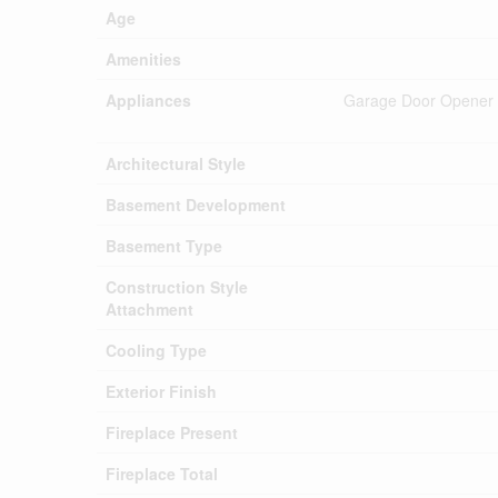
Age
Amenities
Appliances
Garage Door Opener Re
Architectural Style
Basement Development
Basement Type
Construction Style
Attachment
Cooling Type
Exterior Finish
Fireplace Present
Fireplace Total