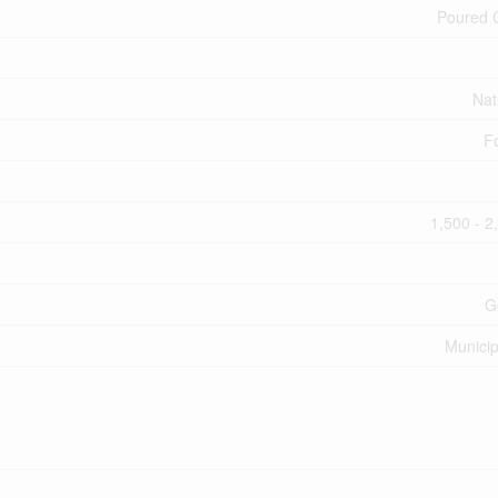
Poured 
Nat
F
1,500 - 2
G
Municip