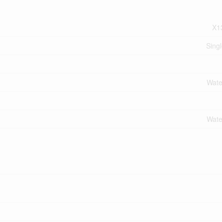
X1
Sing
Wate
Wate