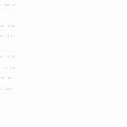
Concrete
1
ural Gas
orced Air
1
,000 Sqft
House
enerator
al Water