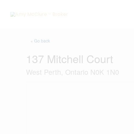
Skip
to
content
« Go back
137 Mitchell Court
West Perth, Ontario N0K 1N0