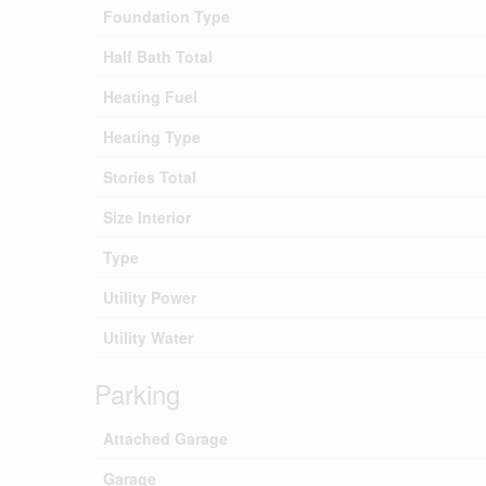
Foundation Type
Half Bath Total
Heating Fuel
Heating Type
Stories Total
Size Interior
Type
Utility Power
Utility Water
Parking
Attached Garage
Garage