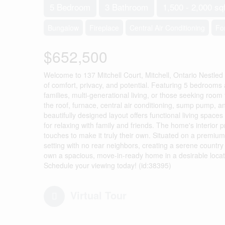
5 Bedroom
3 Bathroom
1,500 - 2,000 sqf
Bungalow
Fireplace
Central Air Conditioning
Fo
$652,500
Welcome to 137 Mitchell Court, Mitchell, Ontario Nestled 
of comfort, privacy, and potential. Featuring 5 bedroom
families, multi-generational living, or those seeking ro
the roof, furnace, central air conditioning, sump pump, 
beautifully designed layout offers functional living spaces
for relaxing with family and friends. The home's interior 
touches to make it truly their own. Situated on a premiu
setting with no rear neighbors, creating a serene country f
own a spacious, move-in-ready home in a desirable locat
Schedule your viewing today! (id:38395)
Virtual Tour