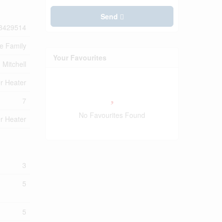
Send
3429514
le Family
Your Favourites
Mitchell
r Heater
7
No Favourites Found
r Heater
3
5
5