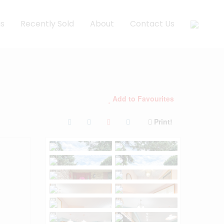
gs
Recently Sold
About
Contact Us
Add to Favourites
Print!