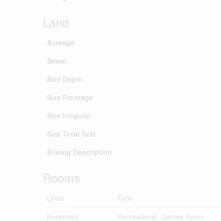
Land
Acreage
Sewer
Size Depth
Size Frontage
Size Irregular
Size Total Text
Zoning Description
Rooms
Level
Type
Basement
Recreational, Games Room