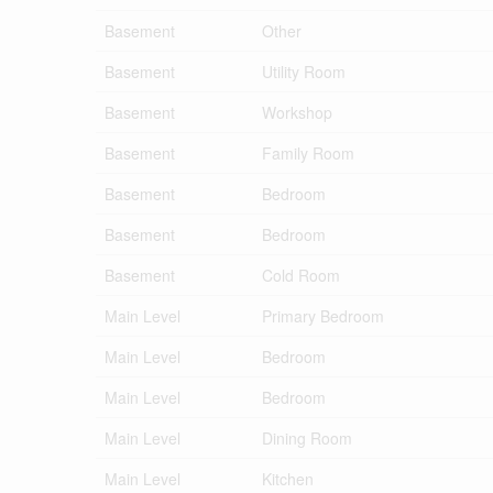
Basement
Other
Basement
Utility Room
Basement
Workshop
Basement
Family Room
Basement
Bedroom
Basement
Bedroom
Basement
Cold Room
Main Level
Primary Bedroom
Main Level
Bedroom
Main Level
Bedroom
Main Level
Dining Room
Main Level
Kitchen