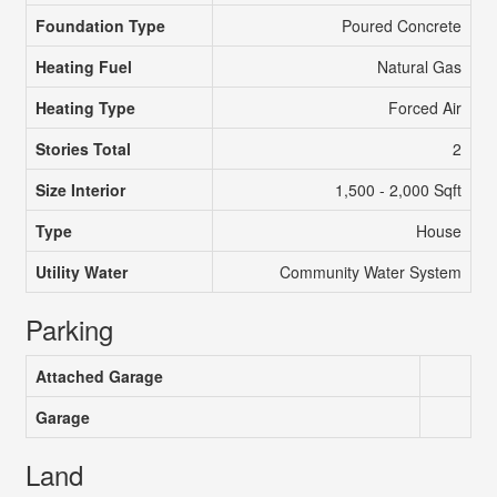
Foundation Type
Poured Concrete
Heating Fuel
Natural Gas
Heating Type
Forced Air
Stories Total
2
Size Interior
1,500 - 2,000 Sqft
Type
House
Utility Water
Community Water System
Parking
Attached Garage
Garage
Land