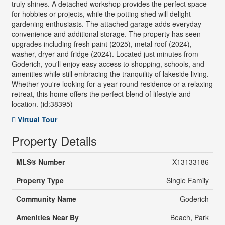
truly shines. A detached workshop provides the perfect space
for hobbies or projects, while the potting shed will delight
gardening enthusiasts. The attached garage adds everyday
convenience and additional storage. The property has seen
upgrades including fresh paint (2025), metal roof (2024),
washer, dryer and fridge (2024). Located just minutes from
Goderich, you'll enjoy easy access to shopping, schools, and
amenities while still embracing the tranquility of lakeside living.
Whether you're looking for a year-round residence or a relaxing
retreat, this home offers the perfect blend of lifestyle and
location. (id:38395)
Virtual Tour
Property Details
MLS® Number
X13133186
Property Type
Single Family
Community Name
Goderich
Amenities Near By
Beach, Park