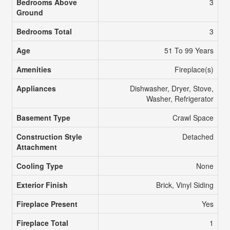
Bedrooms Above
3
Ground
Bedrooms Total
3
Age
51 To 99 Years
Amenities
Fireplace(s)
Appliances
Dishwasher, Dryer, Stove,
Washer, Refrigerator
Basement Type
Crawl Space
Construction Style
Detached
Attachment
Cooling Type
None
Exterior Finish
Brick, Vinyl Siding
Fireplace Present
Yes
Fireplace Total
1