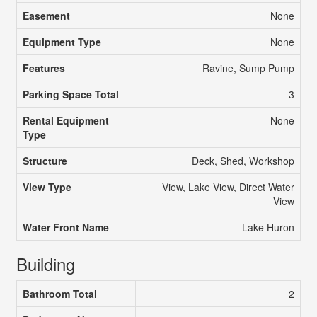
Easement
None
Equipment Type
None
Features
Ravine, Sump Pump
Parking Space Total
3
Rental Equipment
None
Type
Structure
Deck, Shed, Workshop
View Type
View, Lake View, Direct Water
View
Water Front Name
Lake Huron
Building
Bathroom Total
2