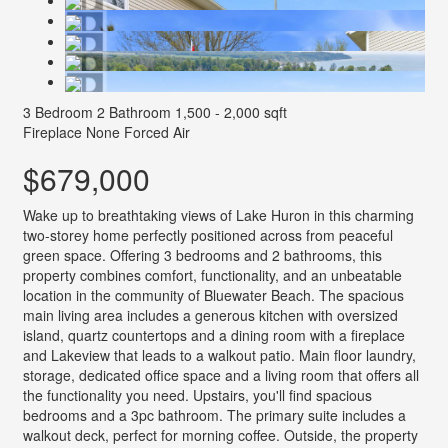
3 Bedroom
2 Bathroom
1,500 - 2,000 sqft
Fireplace
None
Forced Air
$679,000
Wake up to breathtaking views of Lake Huron in this charming
two-storey home perfectly positioned across from peaceful
green space. Offering 3 bedrooms and 2 bathrooms, this
property combines comfort, functionality, and an unbeatable
location in the community of Bluewater Beach. The spacious
main living area includes a generous kitchen with oversized
island, quartz countertops and a dining room with a fireplace
and Lakeview that leads to a walkout patio. Main floor laundry,
storage, dedicated office space and a living room that offers all
the functionality you need. Upstairs, you'll find spacious
bedrooms and a 3pc bathroom. The primary suite includes a
walkout deck, perfect for morning coffee. Outside, the property