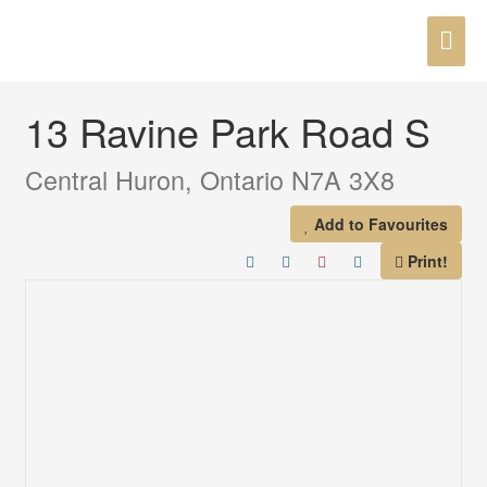
Skip
MAI
to
« Go back
content
ME
13 Ravine Park Road S
Central Huron, Ontario N7A 3X8
Add to Favourites
Print!