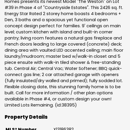
Homes presents its newest Model "The Weston" on Lot
#39 in Phase 4 of "Countryside Estates". This 2426 sq. ft.
Energy Star Rated 2 storey home boasts 4 bedrooms +
Den, 3 baths and a spacious yet functional open
concept design perfect for families. 9' ceilings on main
level; custom kitchen with island and built-in corner
pantry; living room features a natural gas fireplace and
French doors leading to large covered (concrete) deck;
dining area with vaulted LED accented ceiling; main floor
laundry/mudroom; master bed w/walk-in closet and 5
piece ensuite with walk-in tiled shower & free-standing
tub. Central Air; Central Vac; Water Softener; BBQ quick-
connect gas line; 2 car attached garage with openers
(fully insulated/dry walled and primed); fully sodded lot.
Flexible closing date, this stunning family home is to be
built. Call for more information / other plan options
available in Phase #4, or custom design your own!
Limited Lots Remaining. (id:38395)
Property Details
MLS® Number
X13186382