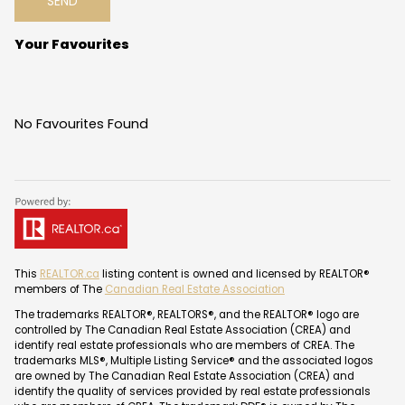
SEND
Your Favourites
No Favourites Found
This
REALTOR.ca
listing content is owned and licensed by REALTOR®
members of The
Canadian Real Estate Association
The trademarks REALTOR®, REALTORS®, and the REALTOR® logo are
controlled by The Canadian Real Estate Association (CREA) and
identify real estate professionals who are members of CREA. The
trademarks MLS®, Multiple Listing Service® and the associated logos
are owned by The Canadian Real Estate Association (CREA) and
identify the quality of services provided by real estate professionals