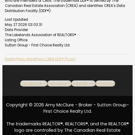
who are members of CREA. The trademark DDF® is owned by The
Canadian Real Estate Association (CREA) and identifies CREA's Data
Distribution Facility (DDF®)
Last Updated
May 27 2026 03:03:31
Data Provider
The Lakelands Association of REALTORS®
Listing Office
Sutton Group - First Choice Realty Ltd.
RealtyPress WordPress CREA DDF® Plugin
Facebook-f
Instagram
Linkedin-in
Envelope
Copyright © 2026 Amy McClure - Broker - Sutton Group-
First Choice Realty Ltd.
The trademarks REALTOR®, REALTORS®, and the REALTOR®
logo are controlled by The Canadian Real Estate