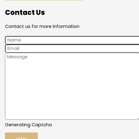
Contact Us
Contact us for more information
Generating Captcha