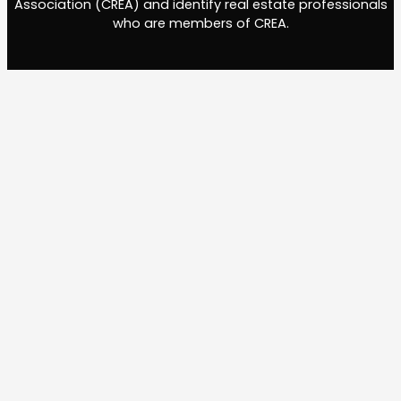
Association (CREA) and identify real estate professionals
who are members of CREA.