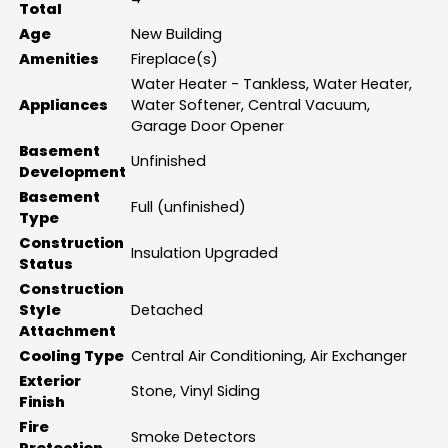
Total
Age
New Building
Amenities
Fireplace(s)
Water Heater - Tankless, Water Heater,
Appliances
Water Softener, Central Vacuum,
Garage Door Opener
Basement
Unfinished
Development
Basement
Full (unfinished)
Type
Construction
Insulation Upgraded
Status
Construction
Style
Detached
Attachment
Cooling Type
Central Air Conditioning, Air Exchanger
Exterior
Stone, Vinyl Siding
Finish
Fire
Smoke Detectors
Protection