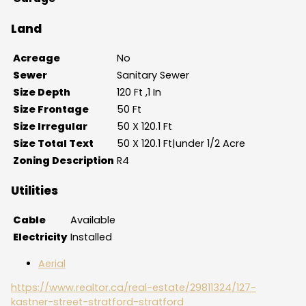
Land
Acreage
No
Sewer
Sanitary Sewer
Size Depth
120 Ft ,1 In
Size Frontage
50 Ft
Size Irregular
50 X 120.1 Ft
Size Total Text
50 X 120.1 Ft|under 1/2 Acre
Zoning Description
R4
Utilities
Cable
Available
Electricity
Installed
Aerial
https://www.realtor.ca/real-estate/29811324/127-
kastner-street-stratford-stratford