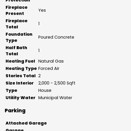
Fireplace
Yes
Present
Fireplace
1
Total
Foundation
Poured Concrete
Type
Half Bath
1
Total
Heating Fuel
Natural Gas
Heating Type
Forced Air
Stories Total
2
Size Interior
2,000 - 2,500 Sqft
Type
House
Utility Water
Municipal Water
Parking
Attached Garage
Garage