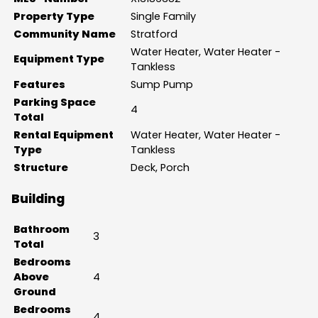
Property Type
Single Family
Community Name
Stratford
Water Heater, Water Heater -
Equipment Type
Tankless
Features
Sump Pump
Parking Space
4
Total
Rental Equipment
Water Heater, Water Heater -
Type
Tankless
Structure
Deck, Porch
Building
Bathroom
3
Total
Bedrooms
Above
4
Ground
Bedrooms
4