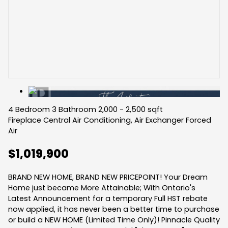
4 Bedroom
3 Bathroom
2,000 - 2,500 sqft
Fireplace
Central Air Conditioning, Air Exchanger
Forced
Air
$1,019,900
BRAND NEW HOME, BRAND NEW PRICEPOINT! Your Dream
Home just became More Attainable; With Ontario's
Latest Announcement for a temporary Full HST rebate
now applied, it has never been a better time to purchase
or build a NEW HOME (Limited Time Only)! Pinnacle Quality