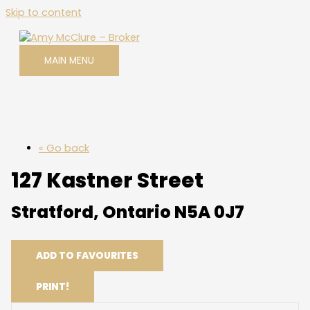
Skip to content
MAIN MENU
« Go back
127 Kastner Street
Stratford, Ontario N5A 0J7
ADD TO FAVOURITES
PRINT!