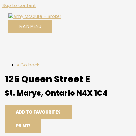
Skip to content
MAIN MENU
« Go back
125 Queen Street E
St. Marys, Ontario N4X 1C4
ADD TO FAVOURITES
PRINT!