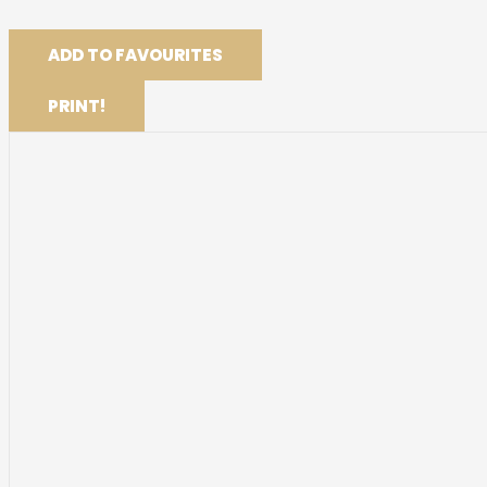
ADD TO FAVOURITES
PRINT!