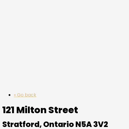
« Go back
121 Milton Street
Stratford, Ontario N5A 3V2