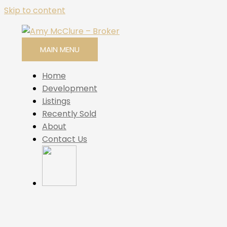
Skip to content
MAIN MENU
Home
Development
Listings
Recently Sold
About
Contact Us