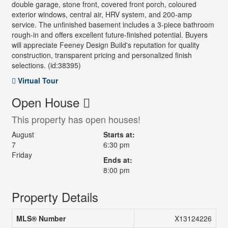
double garage, stone front, covered front porch, coloured
exterior windows, central air, HRV system, and 200-amp
service. The unfinished basement includes a 3-piece bathroom
rough-in and offers excellent future-finished potential. Buyers
will appreciate Feeney Design Build's reputation for quality
construction, transparent pricing and personalized finish
selections. (id:38395)
Virtual Tour
Open House
This property has open houses!
August
Starts at:
7
6:30 pm
Friday
Ends at:
8:00 pm
Property Details
MLS® Number
X13124226