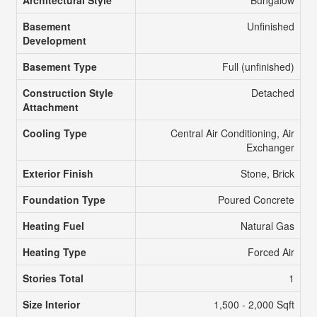
Basement
Unfinished
Development
Basement Type
Full (unfinished)
Construction Style
Detached
Attachment
Cooling Type
Central Air Conditioning, Air
Exchanger
Exterior Finish
Stone, Brick
Foundation Type
Poured Concrete
Heating Fuel
Natural Gas
Heating Type
Forced Air
Stories Total
1
Size Interior
1,500 - 2,000 Sqft