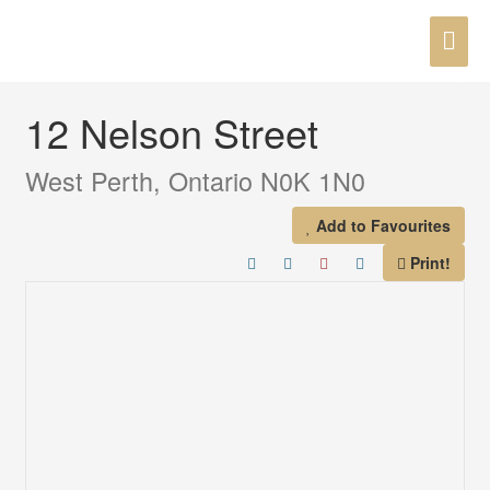
Skip
MAI
to
« Go back
content
ME
12 Nelson Street
West Perth, Ontario N0K 1N0
Add to Favourites
Print!