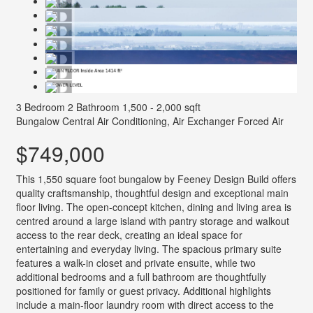
3 Bedroom
2 Bathroom
1,500 - 2,000 sqft
Bungalow
Central Air Conditioning, Air Exchanger
Forced Air
$749,000
This 1,550 square foot bungalow by Feeney Design Build offers
quality craftsmanship, thoughtful design and exceptional main
floor living. The open-concept kitchen, dining and living area is
centred around a large island with pantry storage and walkout
access to the rear deck, creating an ideal space for
entertaining and everyday living. The spacious primary suite
features a walk-in closet and private ensuite, while two
additional bedrooms and a full bathroom are thoughtfully
positioned for family or guest privacy. Additional highlights
include a main-floor laundry room with direct access to the