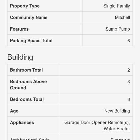
Property Type
Single Family
Community Name
Mitchell
Features
Sump Pump
Parking Space Total
6
Building
Bathroom Total
2
Bedrooms Above
3
Ground
Bedrooms Total
3
Age
New Building
Appliances
Garage Door Opener Remote(s),
Water Heater
Architectural Style
Bungalow