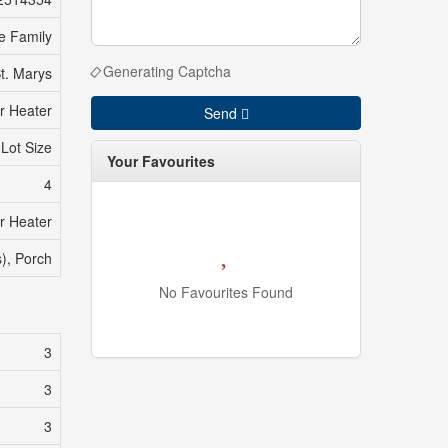
e Family
Generating Captcha
t. Marys
r Heater
Send
 Lot Size
Your Favourites
4
r Heater
s), Porch
No Favourites Found
3
3
3