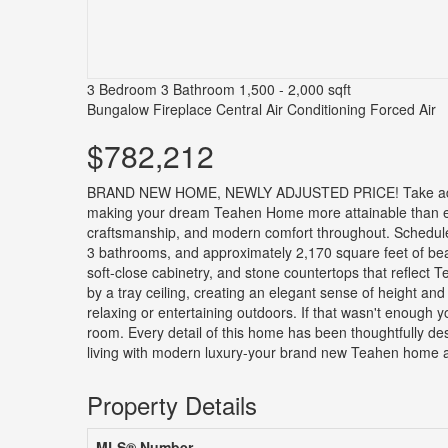
3 Bedroom
3 Bathroom
1,500 - 2,000 sqft
Bungalow
Fireplace
Central Air Conditioning
Forced Air
$782,212
BRAND NEW HOME, NEWLY ADJUSTED PRICE! Take advanta
making your dream Teahen Home more attainable than ever
craftsmanship, and modern comfort throughout. Schedule
3 bathrooms, and approximately 2,170 square feet of beaut
soft-close cabinetry, and stone countertops that reflect T
by a tray ceiling, creating an elegant sense of height and
relaxing or entertaining outdoors. If that wasn't enough
room. Every detail of this home has been thoughtfully des
living with modern luxury-your brand new Teahen home aw
Property Details
MLS® Number