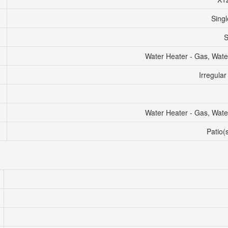
Singl
S
Water Heater - Gas, Wate
Irregular
Water Heater - Gas, Wate
Patio(