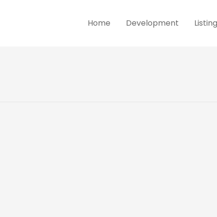
Home
Development
Listin