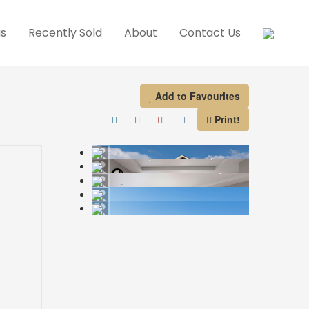
gs
Recently Sold
About
Contact Us
Add to Favourites
Print!