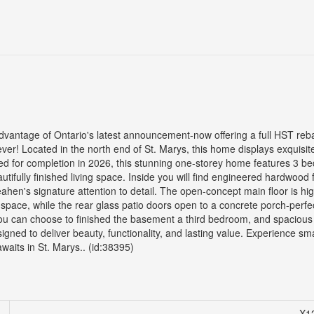
ge of Ontario's latest announcement-now offering a full HST reba
! Located in the north end of St. Marys, this home displays exquisit
d for completion in 2026, this stunning one-storey home features 3 b
ifully finished living space. Inside you will find engineered hardwood f
eahen's signature attention to detail. The open-concept main floor is hi
 space, while the rear glass patio doors open to a concrete porch-perfec
 you can choose to finished the basement a third bedroom, and spacious
igned to deliver beauty, functionality, and lasting value. Experience sm
aits in St. Marys.. (id:38395)
X1