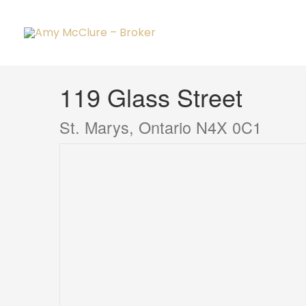
Skip
to
content
« Go back
119 Glass Street
St. Marys, Ontario N4X 0C1