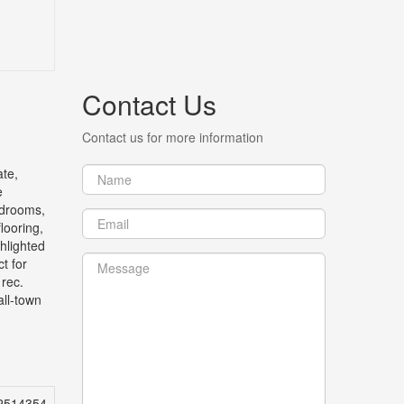
Contact Us
Contact us for more information
te,
e
edrooms,
looring,
ghlighted
t for
 rec.
all-town
2514354