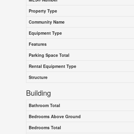
Property Type
Community Name
Equipment Type
Features
Parking Space Total
Rental Equipment Type
Structure
Building
Bathroom Total
Bedrooms Above Ground
Bedrooms Total