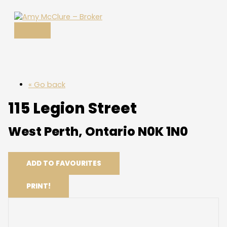
MAIN
Skip
MENU
to
content
« Go back
115 Legion Street
West Perth, Ontario N0K 1N0
ADD TO FAVOURITES
PRINT!