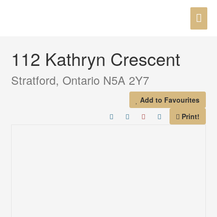
Skip
MAI
to
« Go back
content
ME
112 Kathryn Crescent
Stratford, Ontario N5A 2Y7
Add to Favourites
Print!