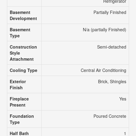
Refrigerator
Basement
Partially Finished
Development
Basement
N/a (partially Finished)
Type
Construction
Semi-detached
Style
Attachment
Cooling Type
Central Air Conditioning
Exterior
Brick, Shingles
Finish
Fireplace
Yes
Present
Foundation
Poured Concrete
Type
Half Bath
1