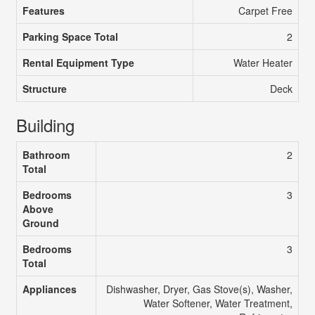
Features
Carpet Free
Parking Space Total
2
Rental Equipment Type
Water Heater
Structure
Deck
Building
Bathroom
2
Total
Bedrooms
3
Above
Ground
Bedrooms
3
Total
Appliances
Dishwasher, Dryer, Gas Stove(s), Washer,
Water Softener, Water Treatment,