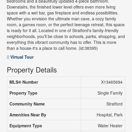
bedrooms and a beautifully updated 4-piece bathroom.
Downstairs, the finished lower level offers even more living
space with a wet bar, gas fireplace and endless possibilities.
Whether you envision the ultimate man cave, a cozy family
room, a games room, or the perfect teenage retreat, this space
is ready for it all. Located in one of Stratford's family-friendly
neighborhoods, you'll be close to schools, parks, shopping, and
everything this vibrant community has to offer. This is more
than a house-it's a place to call home. (id:38395)
Virtual Tour
Property Details
MLS® Number
X13465694
Property Type
Single Family
Community Name
Stratford
Amenities Near By
Hospital, Park
Equipment Type
Water Heater