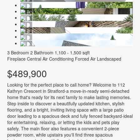
3 Bedroom
2 Bathroom
1,100 - 1,500 sqft
Fireplace
Central Air Conditioning
Forced Air
Landscaped
$489,900
Looking for the perfect place to call home? Welcome to 112
Kathryn Crescent in Stratford-a move-in-ready semi-detached
home that's ready for its next family to make lasting memories.
Step inside to discover a beautifully updated kitchen, stylish
flooring, and a bright, inviting living space with a large patio
door leading to a spacious deck and fully fenced backyard-ideal
for entertaining, relaxing, or letting the kids and pets play
safely. The main floor also features a convenient 2-piece
powder room, while upstairs you'll find three spacious