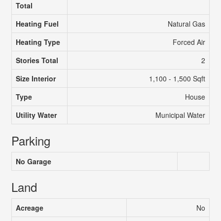
Total
Heating Fuel
Natural Gas
Heating Type
Forced Air
Stories Total
2
Size Interior
1,100 - 1,500 Sqft
Type
House
Utility Water
Municipal Water
Parking
No Garage
Land
Acreage
No